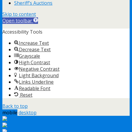
Sheriff’s Auctions
Skip to content
Open toolbar
Accessibility Tools
Increase Text
Decrease Text
Grayscale
High Contrast
Negative Contrast
Light Background
Links Underline
Readable Font
Reset
Back to top
mobile
desktop