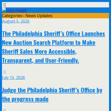
Categories ›
News Updates
August 5, 2026
The Philadelphia Sheriff’s Office Launches
New Auction Search Platform to Make
Sheriff Sales More Accessible,
Transparent, and User-Friendly.
July 15, 2026
Judge the Philadelphia Sheriff’s Office by
the progress made