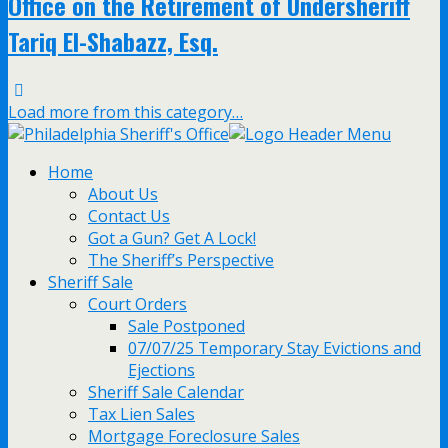
Office on the Retirement of Undersheriff
Tariq El-Shabazz, Esq.
Load more from this category…
Home
About Us
Contact Us
Got a Gun? Get A Lock!
The Sheriff’s Perspective
Sheriff Sale
Court Orders
Sale Postponed
07/07/25 Temporary Stay Evictions and
Ejections
Sheriff Sale Calendar
Tax Lien Sales
Mortgage Foreclosure Sales