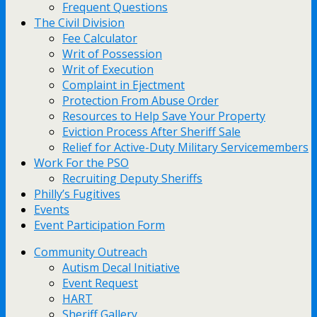
Frequent Questions
The Civil Division
Fee Calculator
Writ of Possession
Writ of Execution
Complaint in Ejectment
Protection From Abuse Order
Resources to Help Save Your Property
Eviction Process After Sheriff Sale
Relief for Active-Duty Military Servicemembers
Work For the PSO
Recruiting Deputy Sheriffs
Philly’s Fugitives
Events
Event Participation Form
Community Outreach
Autism Decal Initiative
Event Request
HART
Sheriff Gallery