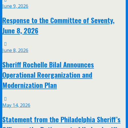
June 9, 2026
Response to the Committee of Seventy,
June 8, 2026
June 8, 2026
Sheriff Rochelle Bilal Announces
Operational Reorganization and
Modernization Plan
May 14, 2026
Statement from the Philadelphia Sheriff’s