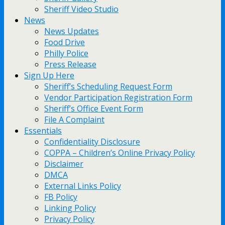
Sheriff Video Studio
News
News Updates
Food Drive
Philly Police
Press Release
Sign Up Here
Sheriff’s Scheduling Request Form
Vendor Participation Registration Form
Sheriff’s Office Event Form
File A Complaint
Essentials
Confidentiality Disclosure
COPPA – Children’s Online Privacy Policy
Disclaimer
DMCA
External Links Policy
FB Policy
Linking Policy
Privacy Policy