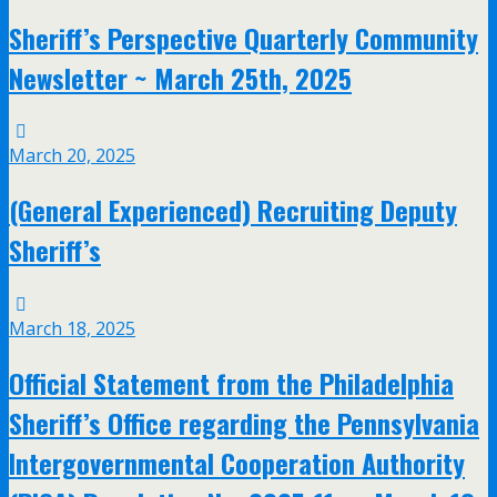
Sheriff’s Perspective Quarterly Community
Newsletter ~ March 25th, 2025
March 20, 2025
(General Experienced) Recruiting Deputy
Sheriff’s
March 18, 2025
Official Statement from the Philadelphia
Sheriff’s Office regarding the Pennsylvania
Intergovernmental Cooperation Authority