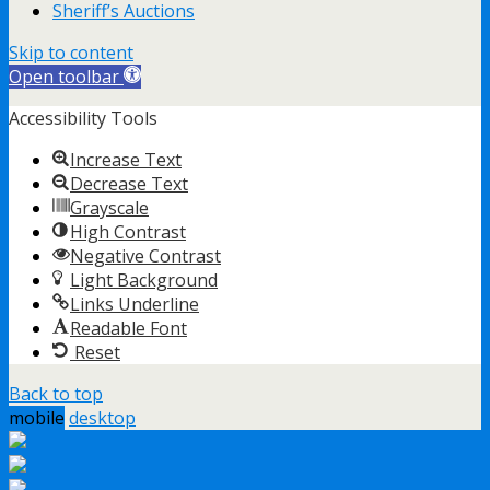
Sheriff’s Auctions
Skip to content
Open toolbar
Accessibility Tools
Increase Text
Decrease Text
Grayscale
High Contrast
Negative Contrast
Light Background
Links Underline
Readable Font
Reset
Back to top
mobile
desktop