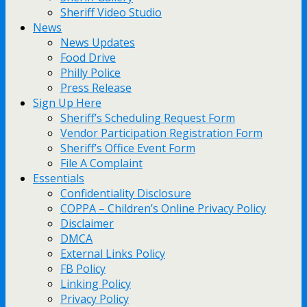
Sheriff Video Studio
News
News Updates
Food Drive
Philly Police
Press Release
Sign Up Here
Sheriff’s Scheduling Request Form
Vendor Participation Registration Form
Sheriff’s Office Event Form
File A Complaint
Essentials
Confidentiality Disclosure
COPPA – Children’s Online Privacy Policy
Disclaimer
DMCA
External Links Policy
FB Policy
Linking Policy
Privacy Policy