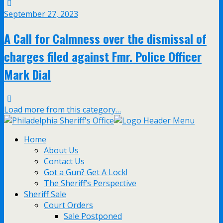
September 27, 2023
A Call for Calmness over the dismissal of
charges filed against Fmr. Police Officer
Mark Dial
Load more from this category…
Home
About Us
Contact Us
Got a Gun? Get A Lock!
The Sheriff’s Perspective
Sheriff Sale
Court Orders
Sale Postponed