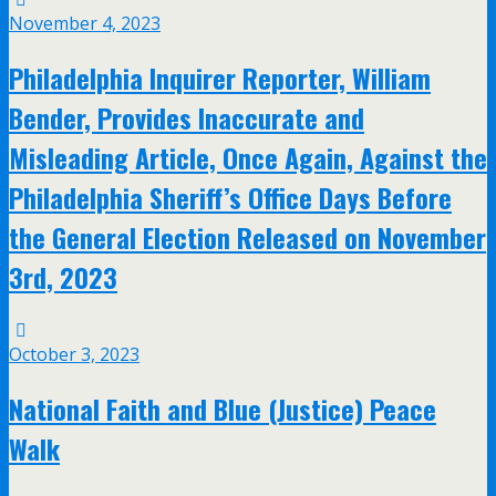
November 4, 2023
Philadelphia Inquirer Reporter, William
Bender, Provides Inaccurate and
Misleading Article, Once Again, Against the
Philadelphia Sheriff’s Office Days Before
the General Election Released on November
3rd, 2023
October 3, 2023
National Faith and Blue (Justice) Peace
Walk