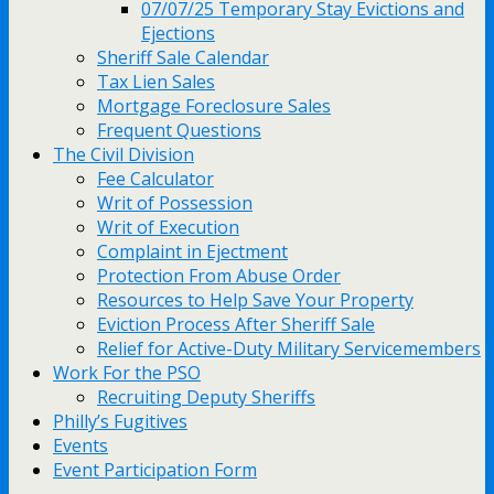
07/07/25 Temporary Stay Evictions and
Ejections
Sheriff Sale Calendar
Tax Lien Sales
Mortgage Foreclosure Sales
Frequent Questions
The Civil Division
Fee Calculator
Writ of Possession
Writ of Execution
Complaint in Ejectment
Protection From Abuse Order
Resources to Help Save Your Property
Eviction Process After Sheriff Sale
Relief for Active-Duty Military Servicemembers
Work For the PSO
Recruiting Deputy Sheriffs
Philly’s Fugitives
Events
Event Participation Form