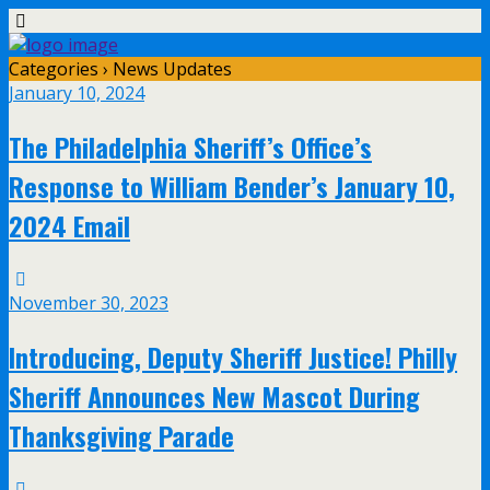
Categories ›
News Updates
January 10, 2024
The Philadelphia Sheriff’s Office’s
Response to William Bender’s January 10,
2024 Email
November 30, 2023
Introducing, Deputy Sheriff Justice! Philly
Sheriff Announces New Mascot During
Thanksgiving Parade