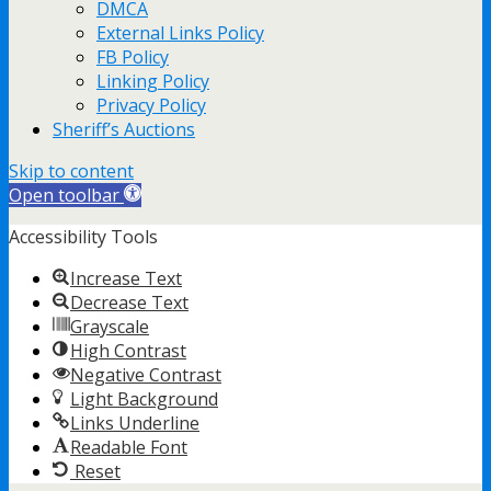
DMCA
External Links Policy
FB Policy
Linking Policy
Privacy Policy
Sheriff’s Auctions
Skip to content
Open toolbar
Accessibility Tools
Increase Text
Decrease Text
Grayscale
High Contrast
Negative Contrast
Light Background
Links Underline
Readable Font
Reset