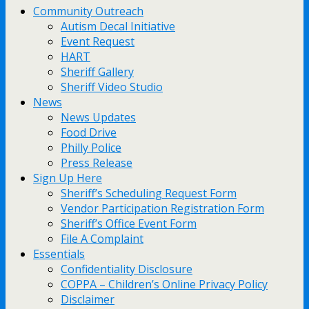
Community Outreach
Autism Decal Initiative
Event Request
HART
Sheriff Gallery
Sheriff Video Studio
News
News Updates
Food Drive
Philly Police
Press Release
Sign Up Here
Sheriff’s Scheduling Request Form
Vendor Participation Registration Form
Sheriff’s Office Event Form
File A Complaint
Essentials
Confidentiality Disclosure
COPPA – Children’s Online Privacy Policy
Disclaimer