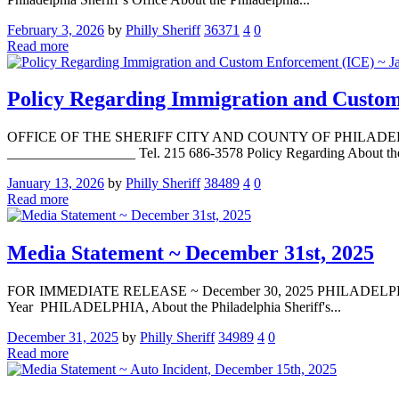
February 3, 2026
by
Philly Sheriff
36371
4
0
Read more
Policy Regarding Immigration and Custom
OFFICE OF THE SHERIFF CITY AND COUNTY OF PHILADELPHIA La
__________________ Tel. 215 686-3578 Policy Regarding About the P
January 13, 2026
by
Philly Sheriff
38489
4
0
Read more
Media Statement ~ December 31st, 2025
FOR IMMEDIATE RELEASE ~ December 30, 2025 PHILADELPHIA — Med
Year PHILADELPHIA, About the Philadelphia Sheriff's...
December 31, 2025
by
Philly Sheriff
34989
4
0
Read more