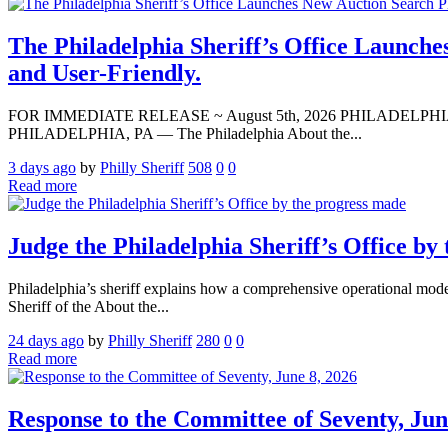
The Philadelphia Sheriff’s Office Launche
and User-Friendly.
FOR IMMEDIATE RELEASE ~ August 5th, 2026 PHILADELPHIA — Media A
PHILADELPHIA, PA — The Philadelphia About the...
3 days ago
by
Philly Sheriff
508
0
0
Read more
Judge the Philadelphia Sheriff’s Office by
Philadelphia’s sheriff explains how a comprehensive operational modern
Sheriff of the About the...
24 days ago
by
Philly Sheriff
280
0
0
Read more
Response to the Committee of Seventy, Jun