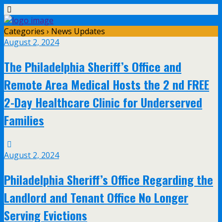
Categories ›
News Updates
August 2, 2024
The Philadelphia Sheriff’s Office and
Remote Area Medical Hosts the 2 nd FREE
2-Day Healthcare Clinic for Underserved
Families
August 2, 2024
Philadelphia Sheriff’s Office Regarding the
Landlord and Tenant Office No Longer
Serving Evictions