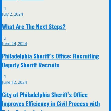
July 2, 2024
What Are The Next Steps?
June 24, 2024
Philadelphia Sheriff’s Office: Recruiting
Deputy Sheriff Recruits
June 12, 2024
City of Philadelphia Sheriff’s Office
Improves Efficiency in Civil Process with