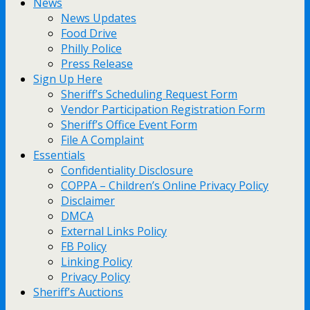
News
News Updates
Food Drive
Philly Police
Press Release
Sign Up Here
Sheriff’s Scheduling Request Form
Vendor Participation Registration Form
Sheriff’s Office Event Form
File A Complaint
Essentials
Confidentiality Disclosure
COPPA – Children’s Online Privacy Policy
Disclaimer
DMCA
External Links Policy
FB Policy
Linking Policy
Privacy Policy
Sheriff’s Auctions