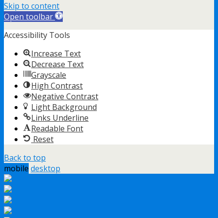
Skip to content
Open toolbar
Accessibility Tools
Increase Text
Decrease Text
Grayscale
High Contrast
Negative Contrast
Light Background
Links Underline
Readable Font
Reset
Back to top
mobile
desktop