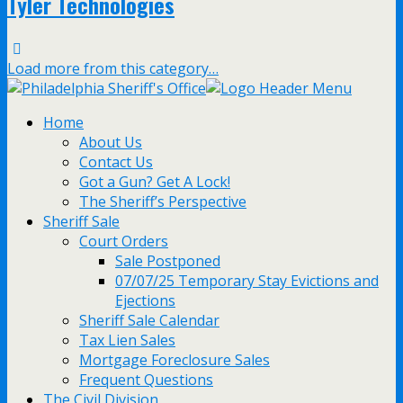
Tyler Technologies
Load more from this category…
Home
About Us
Contact Us
Got a Gun? Get A Lock!
The Sheriff’s Perspective
Sheriff Sale
Court Orders
Sale Postponed
07/07/25 Temporary Stay Evictions and
Ejections
Sheriff Sale Calendar
Tax Lien Sales
Mortgage Foreclosure Sales
Frequent Questions
The Civil Division