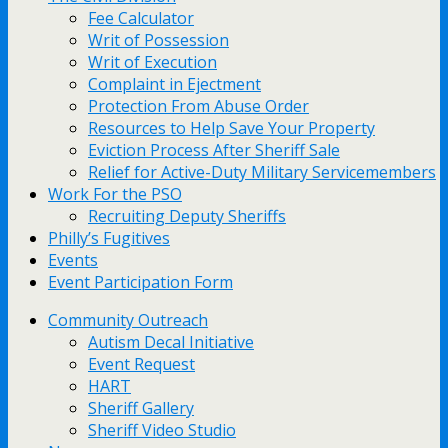
Fee Calculator
Writ of Possession
Writ of Execution
Complaint in Ejectment
Protection From Abuse Order
Resources to Help Save Your Property
Eviction Process After Sheriff Sale
Relief for Active-Duty Military Servicemembers
Work For the PSO
Recruiting Deputy Sheriffs
Philly’s Fugitives
Events
Event Participation Form
Community Outreach
Autism Decal Initiative
Event Request
HART
Sheriff Gallery
Sheriff Video Studio