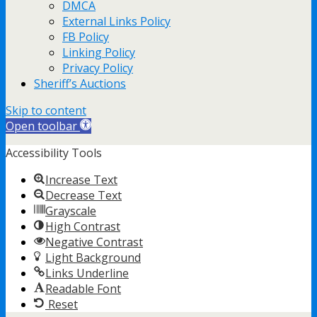
DMCA
External Links Policy
FB Policy
Linking Policy
Privacy Policy
Sheriff’s Auctions
Skip to content
Open toolbar
Accessibility Tools
Increase Text
Decrease Text
Grayscale
High Contrast
Negative Contrast
Light Background
Links Underline
Readable Font
Reset