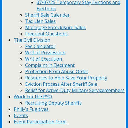
07/07/25 Temporary Stay Evictions and
Ejections
Sheriff Sale Calendar
Tax Lien Sales
Mortgage Foreclosure Sales
Frequent Questions
The Civil Division
Fee Calculator
Writ of Possession
Writ of Execution
Complaint in Ejectment
Protection From Abuse Order
Resources to Help Save Your Property
Eviction Process After Sheriff Sale
Relief for Active-Duty Military Servicemembers
Work For the PSO
Recruiting Deputy Sheriffs
Philly’s Fugitives
Events
Event Participation Form