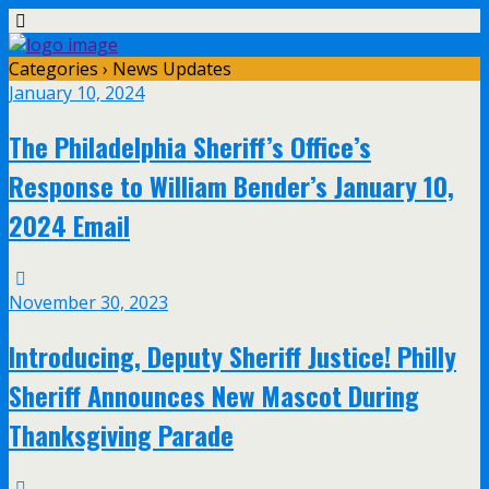
Categories ›
News Updates
January 10, 2024
The Philadelphia Sheriff’s Office’s
Response to William Bender’s January 10,
2024 Email
November 30, 2023
Introducing, Deputy Sheriff Justice! Philly
Sheriff Announces New Mascot During
Thanksgiving Parade