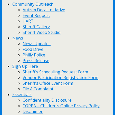
Community Outreach
Autism Decal Initiative
Event Request
HART
Sheriff Gallery
Sheriff Video Studio
News
News Updates
Food Drive
Philly Police
Press Release
Sign Up Here
Sheriff’s Scheduling Request Form
Vendor Participation Registration Form
Sheriff’s Office Event Form
File A Complaint
Essentials
Confidentiality Disclosure
COPPA – Children’s Online Privacy Policy
Disclaimer