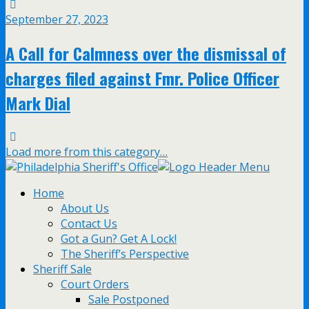
September 27, 2023
A Call for Calmness over the dismissal of
charges filed against Fmr. Police Officer
Mark Dial
Load more from this category…
Home
About Us
Contact Us
Got a Gun? Get A Lock!
The Sheriff’s Perspective
Sheriff Sale
Court Orders
Sale Postponed