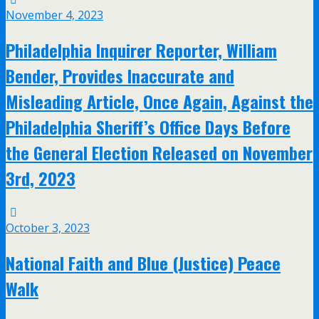
November 4, 2023
Philadelphia Inquirer Reporter, William
Bender, Provides Inaccurate and
Misleading Article, Once Again, Against the
Philadelphia Sheriff’s Office Days Before
the General Election Released on November
3rd, 2023
October 3, 2023
National Faith and Blue (Justice) Peace
Walk