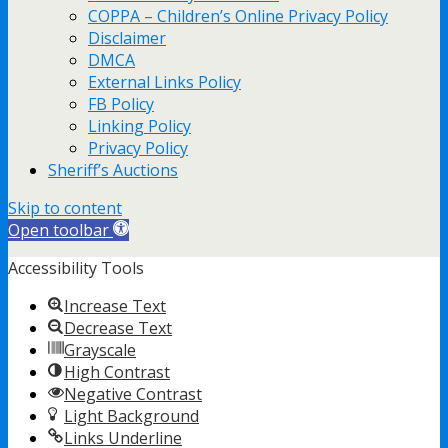
COPPA – Children’s Online Privacy Policy
Disclaimer
DMCA
External Links Policy
FB Policy
Linking Policy
Privacy Policy
Sheriff’s Auctions
Skip to content
Open toolbar
Accessibility Tools
Increase Text
Decrease Text
Grayscale
High Contrast
Negative Contrast
Light Background
Links Underline