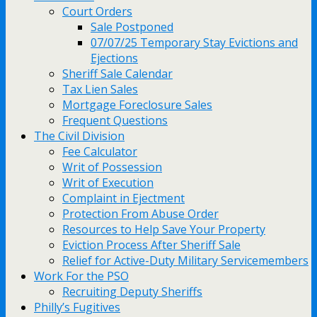
Court Orders
Sale Postponed
07/07/25 Temporary Stay Evictions and
Ejections
Sheriff Sale Calendar
Tax Lien Sales
Mortgage Foreclosure Sales
Frequent Questions
The Civil Division
Fee Calculator
Writ of Possession
Writ of Execution
Complaint in Ejectment
Protection From Abuse Order
Resources to Help Save Your Property
Eviction Process After Sheriff Sale
Relief for Active-Duty Military Servicemembers
Work For the PSO
Recruiting Deputy Sheriffs
Philly’s Fugitives