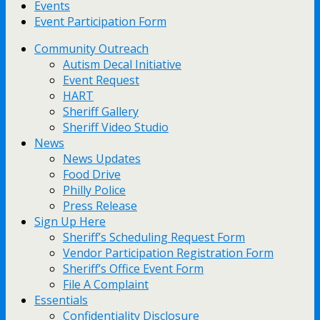
Events
Event Participation Form
Community Outreach
Autism Decal Initiative
Event Request
HART
Sheriff Gallery
Sheriff Video Studio
News
News Updates
Food Drive
Philly Police
Press Release
Sign Up Here
Sheriff’s Scheduling Request Form
Vendor Participation Registration Form
Sheriff’s Office Event Form
File A Complaint
Essentials
Confidentiality Disclosure