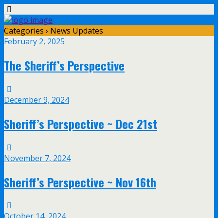
Categories ›
News Updates
February 2, 2025
The Sheriff’s Perspective
December 9, 2024
Sheriff’s Perspective ~ Dec 21st
November 7, 2024
Sheriff’s Perspective ~ Nov 16th
October 14, 2024