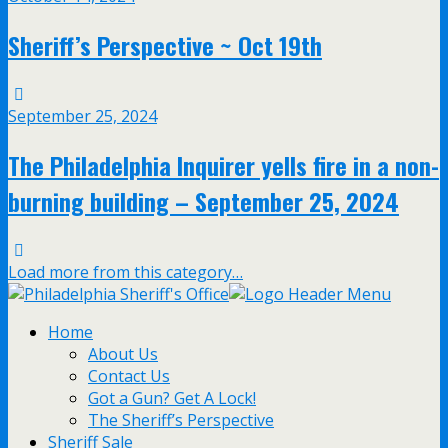
Sheriff’s Perspective ~ Oct 19th
September 25, 2024
The Philadelphia Inquirer yells fire in a non-
burning building – September 25, 2024
Load more from this category…
Home
About Us
Contact Us
Got a Gun? Get A Lock!
The Sheriff’s Perspective
Sheriff Sale