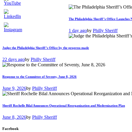
The Philadelphia Sheriff’s Office Launches 
1 day ago
by
Philly Sheriff
Judge the Philadelphia Sheriff’s Office by the progress made
22 days ago
by
Philly Sheriff
Response to the Committee of Seventy, June 8, 2026
June 9, 2026
by
Philly Sheriff
Sheriff Rochelle Bilal Announces Operational Reorganization and Modernization Plan
June 8, 2026
by
Philly Sheriff
Facebook