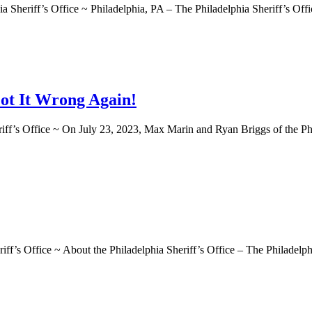
f’s Office ~ Philadelphia, PA – The Philadelphia Sheriff’s Office a
ot It Wrong Again!
Office ~ On July 23, 2023, Max Marin and Ryan Briggs of the Philade
ffice ~ About the Philadelphia Sheriff’s Office – The Philadelphia S