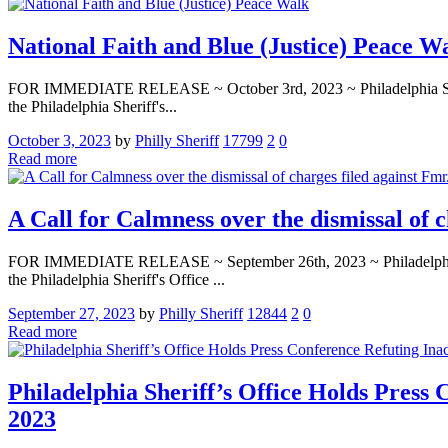
National Faith and Blue (Justice) Peace W
FOR IMMEDIATE RELEASE ~ October 3rd, 2023 ~ Philadelphia Sheriff’s
the Philadelphia Sheriff's...
October 3, 2023
by
Philly Sheriff
17799
2
0
Read more
A Call for Calmness over the dismissal of 
FOR IMMEDIATE RELEASE ~ September 26th, 2023 ~ Philadelphia Sherif
the Philadelphia Sheriff's Office ...
September 27, 2023
by
Philly Sheriff
12844
2
0
Read more
Philadelphia Sheriff’s Office Holds Press
2023