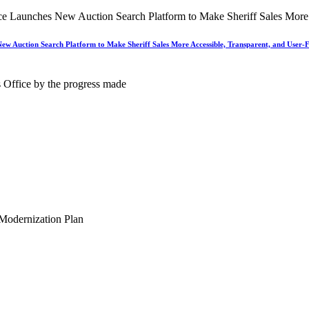
New Auction Search Platform to Make Sheriff Sales More Accessible, Transparent, and User-F