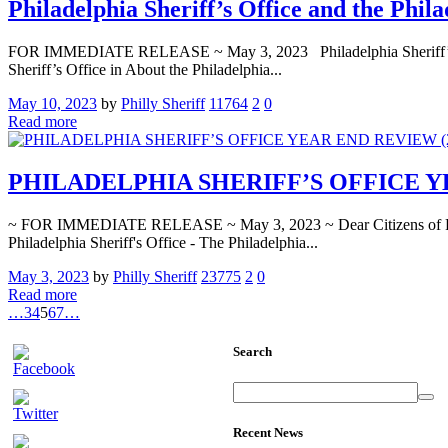
Philadelphia Sheriff’s Office and the Phil
FOR IMMEDIATE RELEASE ~ May 3, 2023 Philadelphia Sheriff’s Offic
Sheriff’s Office in About the Philadelphia...
May 10, 2023
by
Philly Sheriff
11764
2
0
Read more
PHILADELPHIA SHERIFF’S OFFICE YEA
~ FOR IMMEDIATE RELEASE ~ May 3, 2023 ~ Dear Citizens of Philadel
Philadelphia Sheriff's Office - The Philadelphia...
May 3, 2023
by
Philly Sheriff
23775
2
0
Read more
…
3
4
5
6
7
…
Search
Recent News