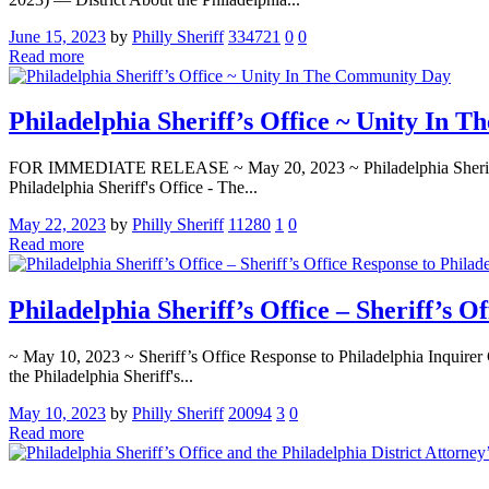
June 15, 2023
by
Philly Sheriff
334721
0
0
Read more
Philadelphia Sheriff’s Office ~ Unity In
FOR IMMEDIATE RELEASE ~ May 20, 2023 ~ Philadelphia Sheriff’s Off
Philadelphia Sheriff's Office - The...
May 22, 2023
by
Philly Sheriff
11280
1
0
Read more
Philadelphia Sheriff’s Office – Sheriff’s O
~ May 10, 2023 ~ Sheriff’s Office Response to Philadelphia Inquirer C
the Philadelphia Sheriff's...
May 10, 2023
by
Philly Sheriff
20094
3
0
Read more