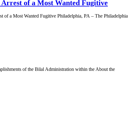
e Arrest of a Most Wanted Fugitive
of a Most Wanted Fugitive Philadelphia, PA – The Philadelphia
shments of the Bilal Administration within the About the