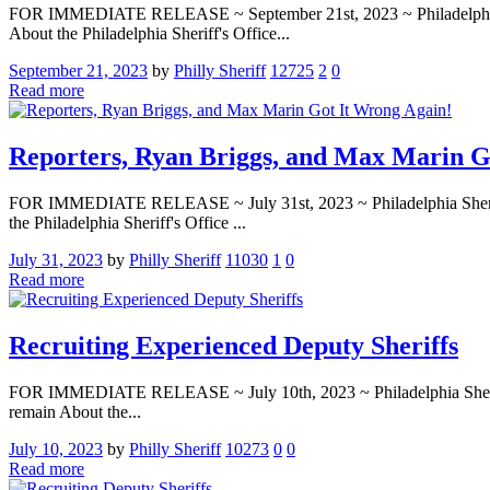
FOR IMMEDIATE RELEASE ~ September 21st, 2023 ~ Philadelphia Sherif
About the Philadelphia Sheriff's Office...
September 21, 2023
by
Philly Sheriff
12725
2
0
Read more
Reporters, Ryan Briggs, and Max Marin G
FOR IMMEDIATE RELEASE ~ July 31st, 2023 ~ Philadelphia Sheriff’s 
the Philadelphia Sheriff's Office ...
July 31, 2023
by
Philly Sheriff
11030
1
0
Read more
Recruiting Experienced Deputy Sheriffs
FOR IMMEDIATE RELEASE ~ July 10th, 2023 ~ Philadelphia Sheriff’s O
remain About the...
July 10, 2023
by
Philly Sheriff
10273
0
0
Read more