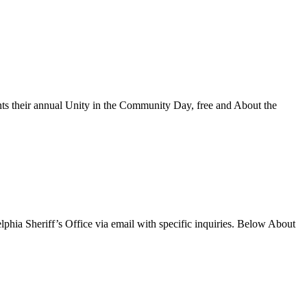
s their annual Unity in the Community Day, free and About the
phia Sheriff’s Office via email with specific inquiries. Below About