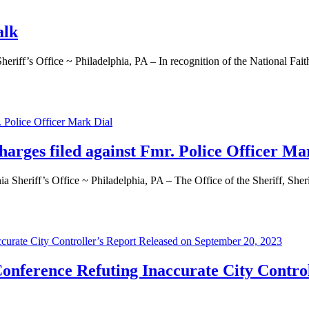
alk
 Office ~ Philadelphia, PA – In recognition of the National Faith &
charges filed against Fmr. Police Officer Ma
f’s Office ~ Philadelphia, PA – The Office of the Sheriff, Sheriff 
 Conference Refuting Inaccurate City Contro