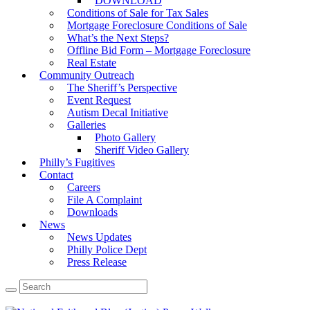
DOWNLOAD
Conditions of Sale for Tax Sales
Mortgage Foreclosure Conditions of Sale
What’s the Next Steps?
Offline Bid Form – Mortgage Foreclosure
Real Estate
Community Outreach
The Sheriff’s Perspective
Event Request
Autism Decal Initiative
Galleries
Photo Gallery
Sheriff Video Gallery
Philly’s Fugitives
Contact
Careers
File A Complaint
Downloads
News
News Updates
Philly Police Dept
Press Release