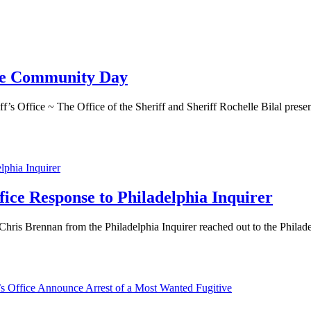
 The Community Day
ice ~ The Office of the Sheriff and Sheriff Rochelle Bilal present
ffice Response to Philadelphia Inquirer
hris Brennan from the Philadelphia Inquirer reached out to the Philadel