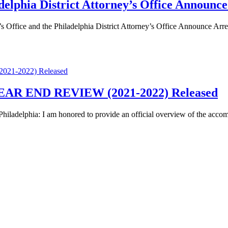
adelphia District Attorney’s Office Announc
e and the Philadelphia District Attorney’s Office Announce Arrest 
R END REVIEW (2021-2022) Released
phia: I am honored to provide an official overview of the accompli