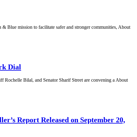
 Blue mission to facilitate safer and stronger communities, About
rk Dial
Rochelle Bilal, and Senator Sharif Street are convening a About
ller’s Report Released on September 20,