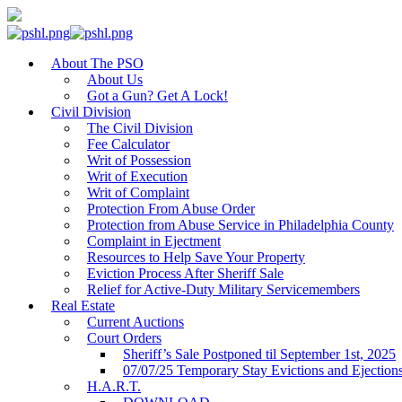
About The PSO
About Us
Got a Gun? Get A Lock!
Civil Division
The Civil Division
Fee Calculator
Writ of Possession
Writ of Execution
Writ of Complaint
Protection From Abuse Order
Protection from Abuse Service in Philadelphia County
Complaint in Ejectment
Resources to Help Save Your Property
Eviction Process After Sheriff Sale
Relief for Active-Duty Military Servicemembers
Real Estate
Current Auctions
Court Orders
Sheriff’s Sale Postponed til September 1st, 2025
07/07/25 Temporary Stay Evictions and Ejection
H.A.R.T.