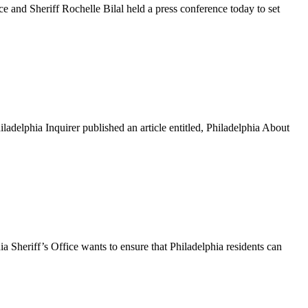
nd Sheriff Rochelle Bilal held a press conference today to set
lphia Inquirer published an article entitled, Philadelphia About
heriff’s Office wants to ensure that Philadelphia residents can