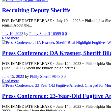
Recruiting Deputy Sheriffs
FOR IMMEDIATE RELEASE ~ July 10th, 2023 ~ Philadelphia Sheriff’s O
remain About the...
July 10, 2023
by
Philly Sheriff
10599
0
0
Read more
Press Conference: DA Krasner, Sheriff Bil
FOR IMMEDIATE RELEASE ~ June 14th, 2023 ~ Philadelphia Sheriff
(June 5, 2023) About the Philadelphia Sheriff's...
June 15, 2023
by
Philly Sheriff
9845
0
0
Read more
Press Conference: 23-Year-Old Fugitive A
FOR IMMEDIATE RELEASE ~ June 14th, 2023 ~ Philadelphia Sheriff
2023) — District About the Philadelphia...