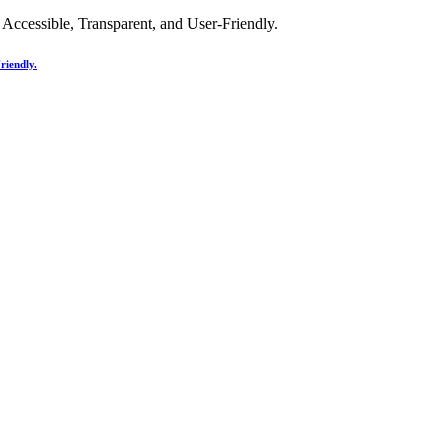
riendly.