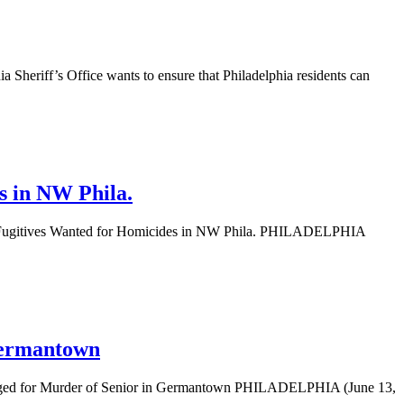
heriff’s Office wants to ensure that Philadelphia residents can
s in NW Phila.
t Fugitives Wanted for Homicides in NW Phila. PHILADELPHIA
 Germantown
arged for Murder of Senior in Germantown PHILADELPHIA (June 13,