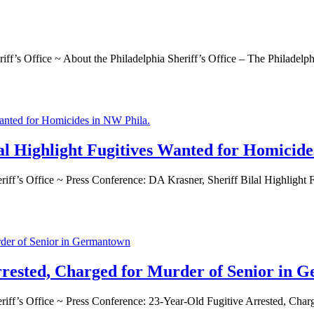
ffice ~ About the Philadelphia Sheriff’s Office – The Philadelphia S
al Highlight Fugitives Wanted for Homicide
’s Office ~ Press Conference: DA Krasner, Sheriff Bilal Highligh
rrested, Charged for Murder of Senior in
’s Office ~ Press Conference: 23-Year-Old Fugitive Arrested, Ch