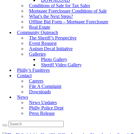
DOWNLOAD
Conditions of Sale for Tax Sales
Mortgage Foreclosure Conditions of Sale
What’s the Next Steps?
Offline Bid Form – Mortgage Foreclosure
Real Estate
Community Outreach
The Sheriff’s Perspective
Event Request
Autism Decal Initiative
Galleries
Photo Gallery
Sheriff Video Gallery
Philly’s Fugitives
Contact
Careers
File A Complaint
Downloads
News
News Updates
Philly Police Dept
Press Release