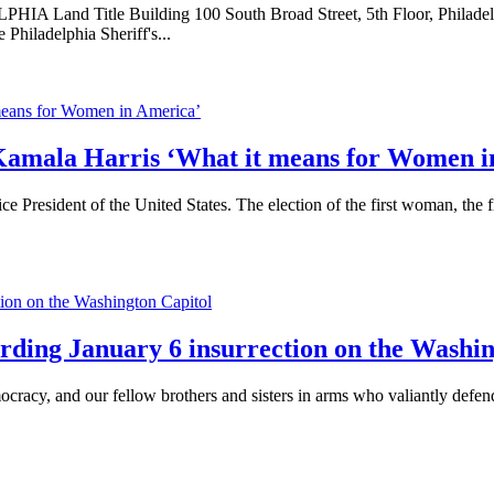
nd Title Building 100 South Broad Street, 5th Floor, Phila
hiladelphia Sheriff's...
t Kamala Harris ‘What it means for Women 
 President of the United States. The election of the first woman, the 
arding January 6 insurrection on the Washi
racy, and our fellow brothers and sisters in arms who valiantly defend