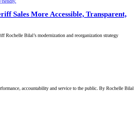
iff Sales More Accessible, Transparent,
chelle Bilal’s modernization and reorganization strategy
rformance, accountability and service to the public. By Rochelle Bilal