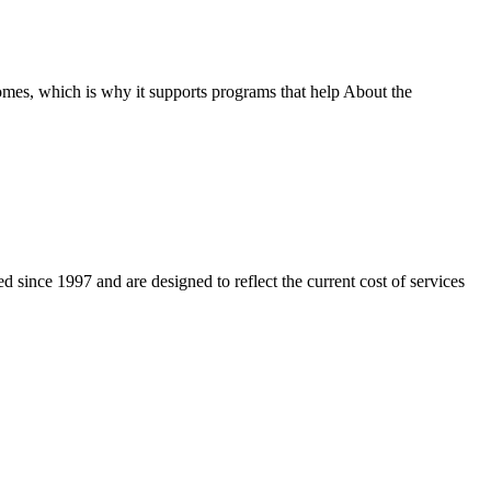
homes, which is why it supports programs that help About the
 since 1997 and are designed to reflect the current cost of services