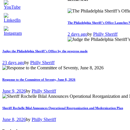
The Philadelphia Sheriff’s Office Launches 
2 days ago
by
Philly Sheriff
Judge the Philadelphia Sheriff’s Office by the progress made
23 days ago
by
Philly Sheriff
Response to the Committee of Seventy, June 8, 2026
June 9, 2026
by
Philly Sheriff
Sheriff Rochelle Bilal Announces Operational Reorganization and Modernization Plan
June 8, 2026
by
Philly Sheriff