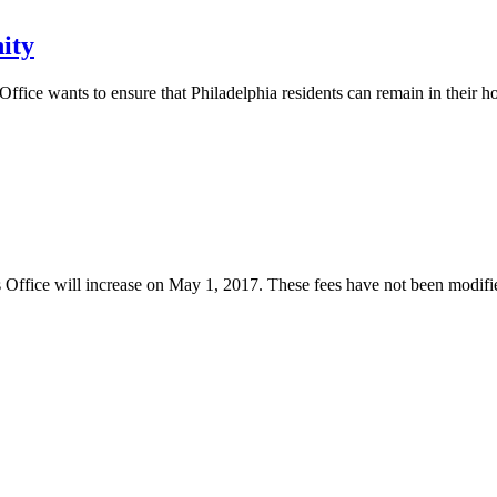
ity
Office wants to ensure that Philadelphia residents can remain in their 
 Office will increase on May 1, 2017. These fees have not been modified