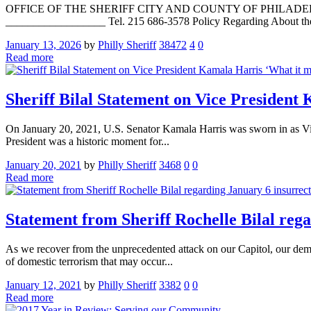
OFFICE OF THE SHERIFF CITY AND COUNTY OF PHILADELPHIA La
__________________ Tel. 215 686-3578 Policy Regarding About the P
January 13, 2026
by
Philly Sheriff
38472
4
0
Read more
Sheriff Bilal Statement on Vice Presiden
On January 20, 2021, U.S. Senator Kamala Harris was sworn in as Vice
President was a historic moment for...
January 20, 2021
by
Philly Sheriff
3468
0
0
Read more
Statement from Sheriff Rochelle Bilal reg
As we recover from the unprecedented attack on our Capitol, our democ
of domestic terrorism that may occur...
January 12, 2021
by
Philly Sheriff
3382
0
0
Read more