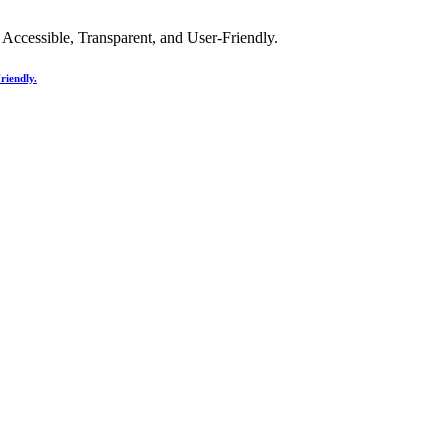
riendly.