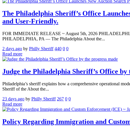
The Philadelphia Sheriff’s Office Launche
and User-Friendly.
FOR IMMEDIATE RELEASE ~ August 5th, 2026 PHILADELPHIA — Media A
PHILADELPHIA, PA — The Philadelphia About the...
2 days ago
by
Philly Sheriff
440
0
0
Read more
Judge the Philadelphia Sheriff’s Office by
Philadelphia’s sheriff explains how a comprehensive operational modern
Sheriff of the About the...
23 days ago
by
Philly Sheriff
267
0
0
Read more
Policy Regarding Immigration and Custom