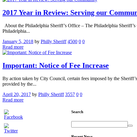
2017 Year in Review: Serving our Commun
About the Philadelphia Sheriff’s Office – The Philadelphia Sheriff’s 
Philadelphia...
January 5, 2018
by
Philly Sheriff
4500
0
0
Read more
Important: Notice of Fee Increase
By action taken by City Council, certain fees imposed by the Sheriff’s
provided by the...
April 20, 2017
by
Philly Sheriff
3557
0
0
Read more
Search
Recent News