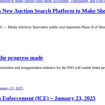
s New Auction Search Platform to Make Sher
dvisory Innovative public tool represents Phase II of Sheriff Ro
 the progress made
ization and reorganization initiative for the PSO will enable better pe
 Enforcement (ICE) ~ January 23, 2025