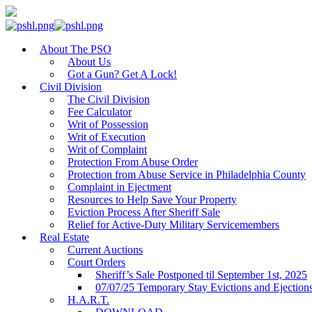
About The PSO
About Us
Got a Gun? Get A Lock!
Civil Division
The Civil Division
Fee Calculator
Writ of Possession
Writ of Execution
Writ of Complaint
Protection From Abuse Order
Protection from Abuse Service in Philadelphia County
Complaint in Ejectment
Resources to Help Save Your Property
Eviction Process After Sheriff Sale
Relief for Active-Duty Military Servicemembers
Real Estate
Current Auctions
Court Orders
Sheriff’s Sale Postponed til September 1st, 2025
07/07/25 Temporary Stay Evictions and Ejection
H.A.R.T.