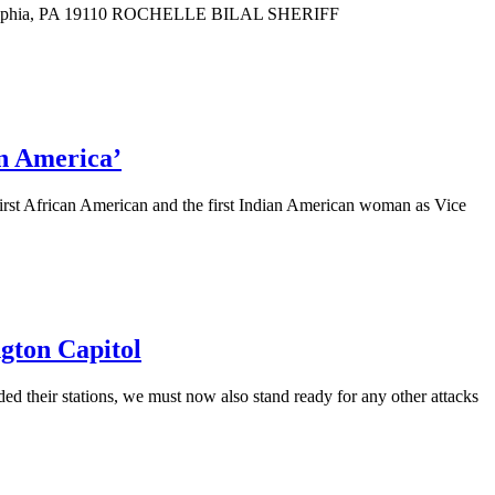
delphia, PA 19110 ROCHELLE BILAL SHERIFF
in America’
first African American and the first Indian American woman as Vice
ngton Capitol
ed their stations, we must now also stand ready for any other attacks