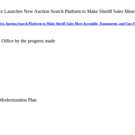
New Auction Search Platform to Make Sheriff Sales More Accessible, Transparent, and User-F