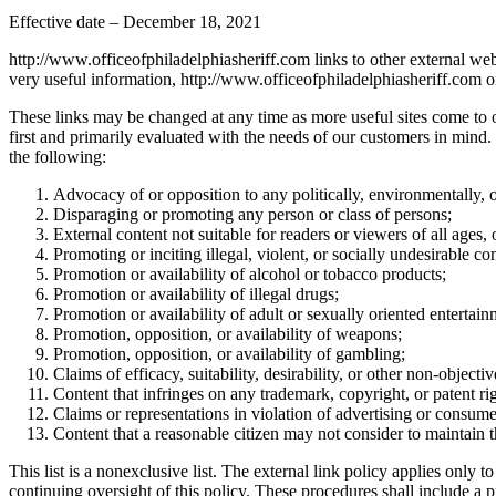
Effective date – December 18, 2021
http://www.officeofphiladelphiasheriff.com links to other external we
very useful information, http://www.officeofphiladelphiasheriff.com on
These links may be changed at any time as more useful sites come to our 
first and primarily evaluated with the needs of our customers in mind.
the following:
Advocacy of or opposition to any politically, environmentally, or
Disparaging or promoting any person or class of persons;
External content not suitable for readers or viewers of all ages,
Promoting or inciting illegal, violent, or socially undesirable co
Promotion or availability of alcohol or tobacco products;
Promotion or availability of illegal drugs;
Promotion or availability of adult or sexually oriented entertain
Promotion, opposition, or availability of weapons;
Promotion, opposition, or availability of gambling;
Claims of efficacy, suitability, desirability, or other non-object
Content that infringes on any trademark, copyright, or patent rig
Claims or representations in violation of advertising or consume
Content that a reasonable citizen may not consider to maintain
This list is a nonexclusive list. The external link policy applies onl
continuing oversight of this policy. These procedures shall include a p