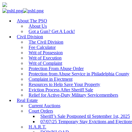
About The PSO
About Us
Got a Gun? Get A Lock!
Civil Division
The Civil Division
Fee Calculator
Writ of Possession
Writ of Execution
Writ of Complaint
Protection From Abuse Order
Protection from Abuse Service in Philadelphia County
Complaint in Ejectment
Resources to Help Save Your Property
Eviction Process After Sheriff Sale
Relief for Active-Duty Military Servicemembers
Real Estate
Current Auctions
Court Orders
Sheriff’s Sale Postponed til September 1st, 2025
07/07/25 Temporary Stay Evictions and Ejection
H.A.R.T.