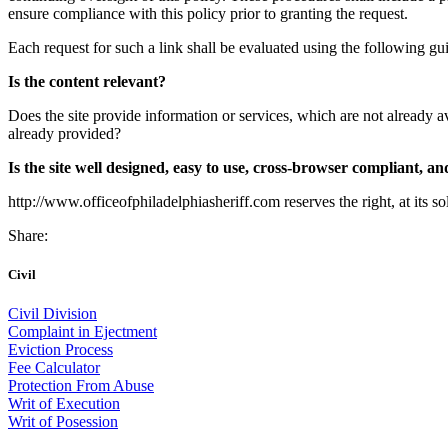
ensure compliance with this policy prior to granting the request.
Each request for such a link shall be evaluated using the following gui
Is the content relevant?
Does the site provide information or services, which are not already av
already provided?
Is the site well designed, easy to use, cross-browser compliant, and
http://www.officeofphiladelphiasheriff.com reserves the right, at its s
Share:
Civil
Civil Division
Complaint in Ejectment
Eviction Process
Fee Calculator
Protection From Abuse
Writ of Execution
Writ of Posession