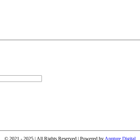
© 2021 - 2025 | All Rights Reserved | Powered by
Appture Digital