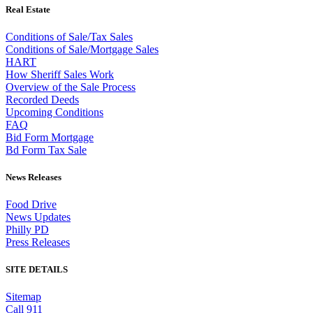
Real Estate
Conditions of Sale/Tax Sales
Conditions of Sale/Mortgage Sales
HART
How Sheriff Sales Work
Overview of the Sale Process
Recorded Deeds
Upcoming Conditions
FAQ
Bid Form Mortgage
Bd Form Tax Sale
News Releases
Food Drive
News Updates
Philly PD
Press Releases
SITE DETAILS
Sitemap
Call 911