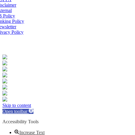
sclaimer
ternal
B Policy
nking Policy
wsletter
ivacy Policy
Skip to content
Open toolbar
Accessibility Tools
Increase Text