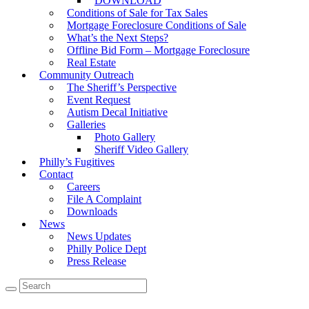
DOWNLOAD
Conditions of Sale for Tax Sales
Mortgage Foreclosure Conditions of Sale
What’s the Next Steps?
Offline Bid Form – Mortgage Foreclosure
Real Estate
Community Outreach
The Sheriff’s Perspective
Event Request
Autism Decal Initiative
Galleries
Photo Gallery
Sheriff Video Gallery
Philly’s Fugitives
Contact
Careers
File A Complaint
Downloads
News
News Updates
Philly Police Dept
Press Release