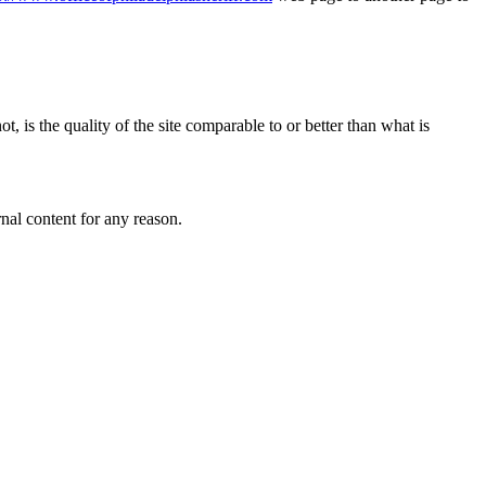
, is the quality of the site comparable to or better than what is
rnal content for any reason.