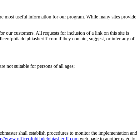
 the most useful information for our program. While many sites provide
r our customers. All requests for inclusion of a link on this site is
iceofphiladelphiasheriff.com if they contain, suggest, or infer any of
re not suitable for persons of all ages;
 webmaster shall establish procedures to monitor the implementation and
p://www.officeofphiladelphiasheriff.com
web page to another page to