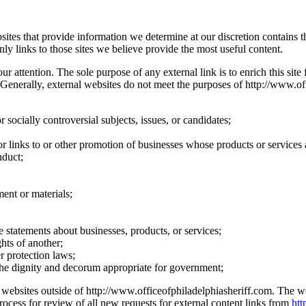
bsites that provide information we determine at our discretion contains
ly links to those sites we believe provide the most useful content.
attention. The sole purpose of any external link is to enrich this site fo
 Generally, external websites do not meet the purposes of http://www.off
 socially controversial subjects, issues, or candidates;
 or links to or other promotion of businesses whose products or services a
nduct;
ment or materials;
ive statements about businesses, products, or services;
hts of another;
r protection laws;
 the dignity and decorum appropriate for government;
y to websites outside of http://www.officeofphiladelphiasheriff.com. The
rocess for review of all new requests for external content links from
htt