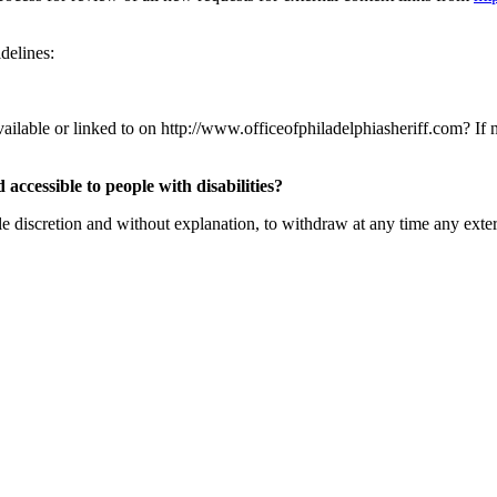
delines:
ailable or linked to on http://www.officeofphiladelphiasheriff.com? If not
 accessible to people with disabilities?
ole discretion and without explanation, to withdraw at any time any exte