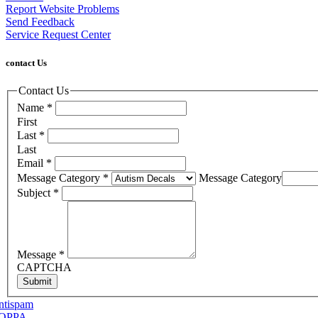
Report Website Problems
Send Feedback
Service Request Center
contact Us
Contact Us
Name
*
First
Last
*
Last
Email
*
Message Category
*
Message Category
Subject
*
Message
*
CAPTCHA
Submit
ntispam
OPPA