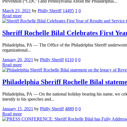
Prevention (“CDC”) and Pennsylvania About the Philadelphia...
March 23, 2021
by
Philly Sheriff
14495
1
0
Read more
Sheriff Rochelle Bilal Celebrates First Ye
Philadelphia, PA — The Office of the Philadelphia Sheriff underwent a
organizational...
January 20, 2021
by
Philly Sheriff
6110
0
0
Read more
Philadelphia Sheriff Rochelle Bilal statem
Philadelphia, PA — On the national holiday bearing his name, we cele
intently to his speeches and...
January 15, 2021
by
Philly Sheriff
4889
0
0
Read more