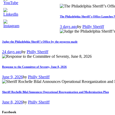
The Philadelphia Sheriff’s Office Launches 
3 days ago
by
Philly Sheriff
Judge the Philadelphia Sheriff’s Office by the progress made
24 days ago
by
Philly Sheriff
Response to the Committee of Seventy, June 8, 2026
June 9, 2026
by
Philly Sheriff
Sheriff Rochelle Bilal Announces Operational Reorganization and Modernization Plan
June 8, 2026
by
Philly Sheriff
Facebook