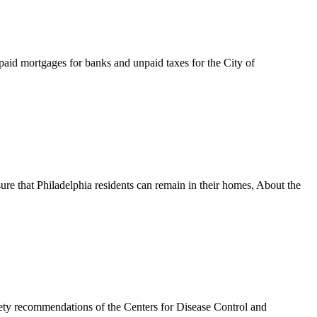
npaid mortgages for banks and unpaid taxes for the City of
ure that Philadelphia residents can remain in their homes, About the
mendations of the Centers for Disease Control and