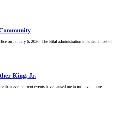
ia Community
ice on January 6, 2020. The Bilal administration inherited a host of
ther King, Jr.
re than ever, current events have caused me to turn even more