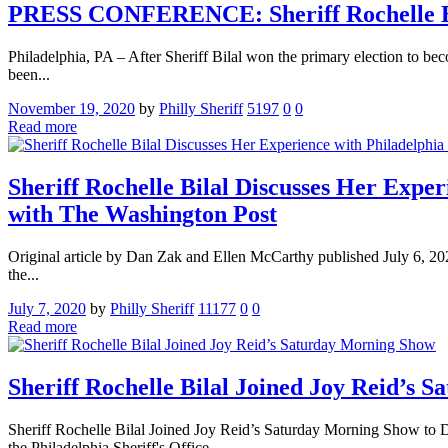
PRESS CONFERENCE: Sheriff Rochelle Bilal
Philadelphia, PA – After Sheriff Bilal won the primary election to beco
been...
November 19, 2020
by
Philly Sheriff
5197
0
0
Read more
Sheriff Rochelle Bilal Discusses Her Exper
with The Washington Post
Original article by Dan Zak and Ellen McCarthy published July 6, 2020
the...
July 7, 2020
by
Philly Sheriff
11177
0
0
Read more
Sheriff Rochelle Bilal Joined Joy Reid’s 
Sheriff Rochelle Bilal Joined Joy Reid’s Saturday Morning Show to D
the Philadelphia Sheriff's Office ...