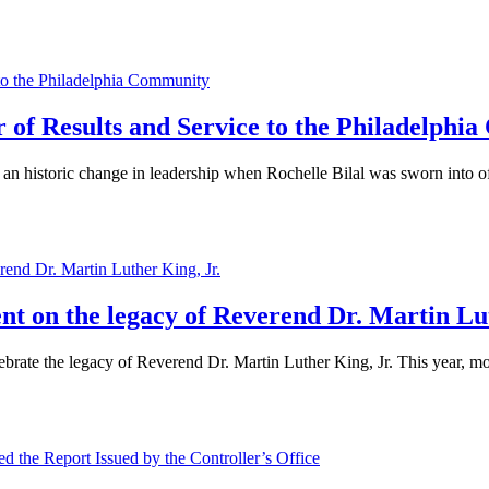
ar of Results and Service to the Philadelph
n historic change in leadership when Rochelle Bilal was sworn into off
ent on the legacy of Reverend Dr. Martin Lu
brate the legacy of Reverend Dr. Martin Luther King, Jr. This year, mo