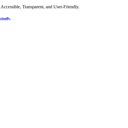
riendly.