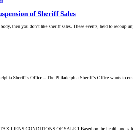
uspension of Sheriff Sales
body, then you don’t like sheriff sales. These events, held to recoup u
lphia Sheriff’s Office – The Philadelphia Sheriff’s Office wants to ens
CONDITIONS OF SALE 1.Based on the health and safety recom