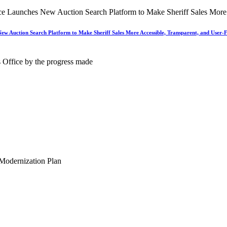
New Auction Search Platform to Make Sheriff Sales More Accessible, Transparent, and User-F