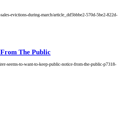
ien-sales-evictions-during-march/article_dd5bbbe2-570d-5be2-822d-
e From The Public
quirer-seems-to-want-to-keep-public-notice-from-the-public-p7318-