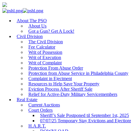
About The PSO
About Us
Got a Gun? Get A Lock!
Civil Division
The Civil Division
Fee Calculator
Writ of Possession
Writ of Execution
Writ of Complaint
Protection From Abuse Order
Protection from Abuse Service in Philadelphia County
Complaint in Ejectment
Resources to Help Save Your Property
Eviction Process After Sheriff Sale
Relief for Active-Duty Military Servicemembers
Real Estate
Current Auctions
Court Orders
Sheriff’s Sale Postponed til September 1st, 2025
07/07/25 Temporary Stay Evictions and Ejection
H.A.R.T.