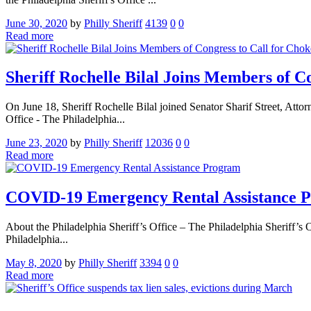
June 30, 2020
by
Philly Sheriff
4139
0
0
Read more
Sheriff Rochelle Bilal Joins Members of C
On June 18, Sheriff Rochelle Bilal joined Senator Sharif Street, Att
Office - The Philadelphia...
June 23, 2020
by
Philly Sheriff
12036
0
0
Read more
COVID-19 Emergency Rental Assistance 
About the Philadelphia Sheriff’s Office – The Philadelphia Sheriff’s O
Philadelphia...
May 8, 2020
by
Philly Sheriff
3394
0
0
Read more