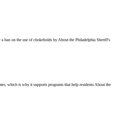
 a ban on the use of chokeholds by About the Philadelphia Sheriff's
omes, which is why it supports programs that help residents About the