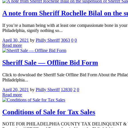
A note from Sheriff Rochelle Bilal on the s
If you’re a human being with at least one compassionate bone in your 
Philadelphia, signify nothing so...
April 30, 2021
by
Philly Sheriff
3063
0
0
Read more
Sheriff Sale — Offline Bid Form
Click to download the Sheriff Sale Offline Bid Form About the Philade
Philadelphia...
April 20, 2021
by
Philly Sheriff
12830
2
0
Read more
Conditions of Sale for Tax Sales
NOTE FOR PHILADELPHIA COUNTY TAX DELINQUENT & TAX LIENS 