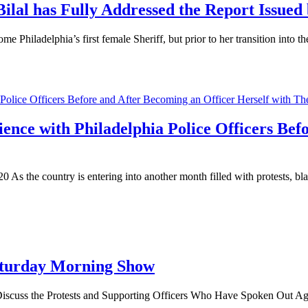
 has Fully Addressed the Report Issued by
me Philadelphia’s first female Sheriff, but prior to her transition into 
ience with Philadelphia Police Officers Be
 As the country is entering into another month filled with protests, bl
Saturday Morning Show
iscuss the Protests and Supporting Officers Who Have Spoken Out Agai