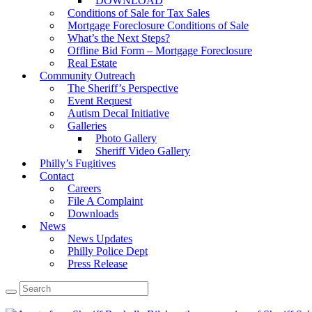
DOWNLOAD
Conditions of Sale for Tax Sales
Mortgage Foreclosure Conditions of Sale
What’s the Next Steps?
Offline Bid Form – Mortgage Foreclosure
Real Estate
Community Outreach
The Sheriff’s Perspective
Event Request
Autism Decal Initiative
Galleries
Photo Gallery
Sheriff Video Gallery
Philly’s Fugitives
Contact
Careers
File A Complaint
Downloads
News
News Updates
Philly Police Dept
Press Release