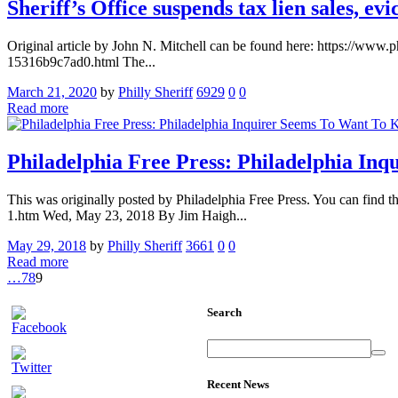
Sheriff’s Office suspends tax lien sales, e
Original article by John N. Mitchell can be found here: https://www.
15316b9c7ad0.html The...
March 21, 2020
by
Philly Sheriff
6929
0
0
Read more
Philadelphia Free Press: Philadelphia In
This was originally posted by Philadelphia Free Press. You can find t
1.htm Wed, May 23, 2018 By Jim Haigh...
May 29, 2018
by
Philly Sheriff
3661
0
0
Read more
…
7
8
9
Search
Recent News