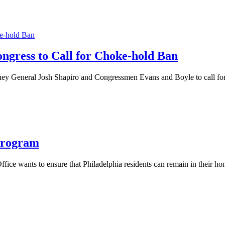
ongress to Call for Choke-hold Ban
orney General Josh Shapiro and Congressmen Evans and Boyle to call for
Program
ffice wants to ensure that Philadelphia residents can remain in their h