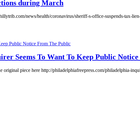
victions during March
phillytrib.com/news/health/coronavirus/sheriff-s-office-suspends-tax-l
quirer Seems To Want To Keep Public Notic
he original piece here http://philadelphiafreepress.com/philadelphia-in