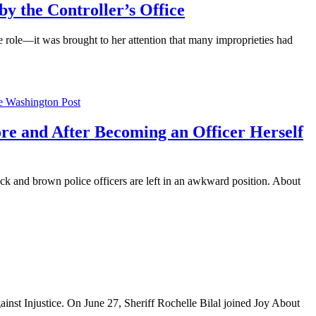
 the Controller’s Office
the role—it was brought to her attention that many improprieties had
fore and After Becoming an Officer Herself
ack and brown police officers are left in an awkward position. About
nst Injustice. On June 27, Sheriff Rochelle Bilal joined Joy About