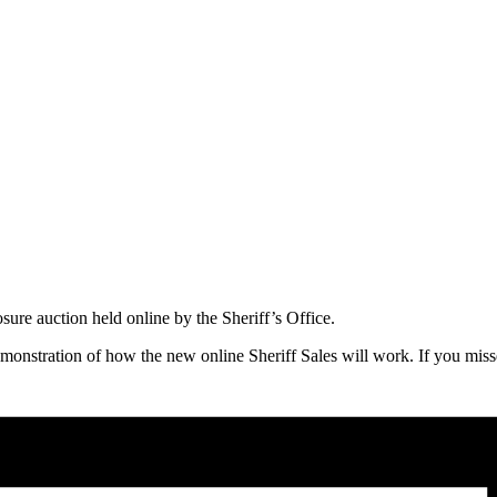
osure auction held online by the Sheriff’s Office.
onstration of how the new online Sheriff Sales will work. If you miss