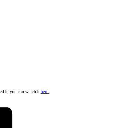
ed it, you can watch it
here.