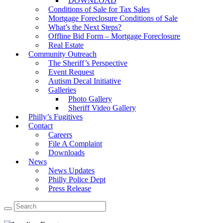
DOWNLOAD
Conditions of Sale for Tax Sales
Mortgage Foreclosure Conditions of Sale
What’s the Next Steps?
Offline Bid Form – Mortgage Foreclosure
Real Estate
Community Outreach
The Sheriff’s Perspective
Event Request
Autism Decal Initiative
Galleries
Photo Gallery
Sheriff Video Gallery
Philly’s Fugitives
Contact
Careers
File A Complaint
Downloads
News
News Updates
Philly Police Dept
Press Release