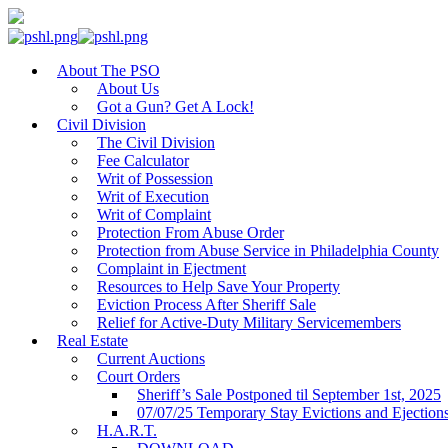
About The PSO
About Us
Got a Gun? Get A Lock!
Civil Division
The Civil Division
Fee Calculator
Writ of Possession
Writ of Execution
Writ of Complaint
Protection From Abuse Order
Protection from Abuse Service in Philadelphia County
Complaint in Ejectment
Resources to Help Save Your Property
Eviction Process After Sheriff Sale
Relief for Active-Duty Military Servicemembers
Real Estate
Current Auctions
Court Orders
Sheriff’s Sale Postponed til September 1st, 2025
07/07/25 Temporary Stay Evictions and Ejection
H.A.R.T.