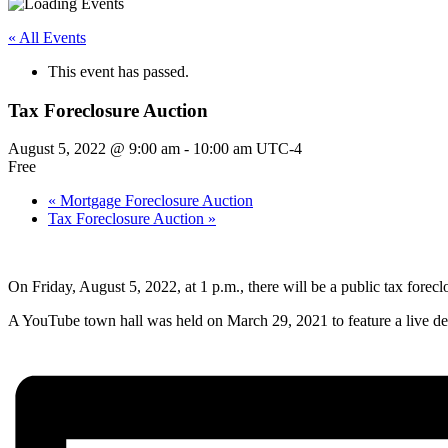
« All Events
This event has passed.
Tax Foreclosure Auction
August 5, 2022 @ 9:00 am
-
10:00 am
UTC-4
Free
«
Mortgage Foreclosure Auction
Tax Foreclosure Auction
»
On Friday, August 5, 2022, at 1 p.m., there will be a public tax forecl
A YouTube town hall was held on March 29, 2021 to feature a live dem