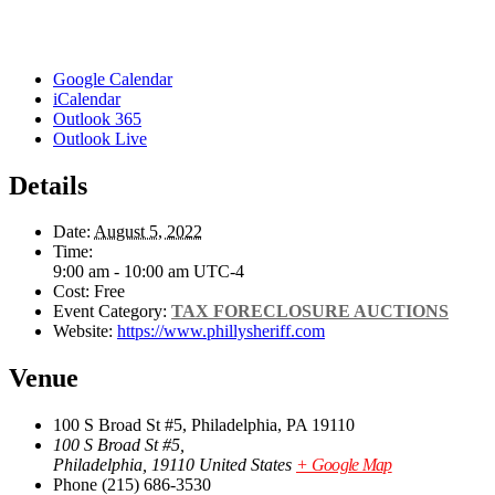
Google Calendar
iCalendar
Outlook 365
Outlook Live
Details
Date:
August 5, 2022
Time:
9:00 am - 10:00 am
UTC-4
Cost:
Free
Event Category:
TAX FORECLOSURE AUCTIONS
Website:
https://www.phillysheriff.com
Venue
100 S Broad St #5, Philadelphia, PA 19110
100 S Broad St #5,
Philadelphia
,
19110
United States
+ Google Map
Phone
(215) 686-3530