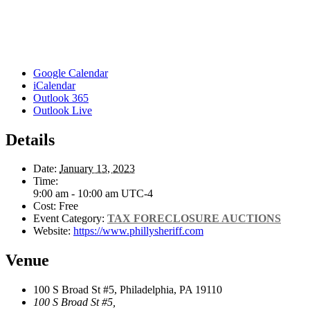
Google Calendar
iCalendar
Outlook 365
Outlook Live
Details
Date:
January 13, 2023
Time:
9:00 am - 10:00 am
UTC-4
Cost:
Free
Event Category:
TAX FORECLOSURE AUCTIONS
Website:
https://www.phillysheriff.com
Venue
100 S Broad St #5, Philadelphia, PA 19110
100 S Broad St #5,