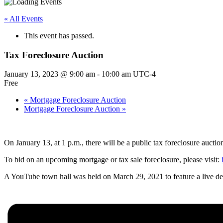
« All Events
This event has passed.
Tax Foreclosure Auction
January 13, 2023 @ 9:00 am
-
10:00 am
UTC-4
Free
«
Mortgage Foreclosure Auction
Mortgage Foreclosure Auction
»
On January 13, at 1 p.m., there will be a public tax foreclosure auction
To bid on an upcoming mortgage or tax sale foreclosure, please visit:
A YouTube town hall was held on March 29, 2021 to feature a live dem