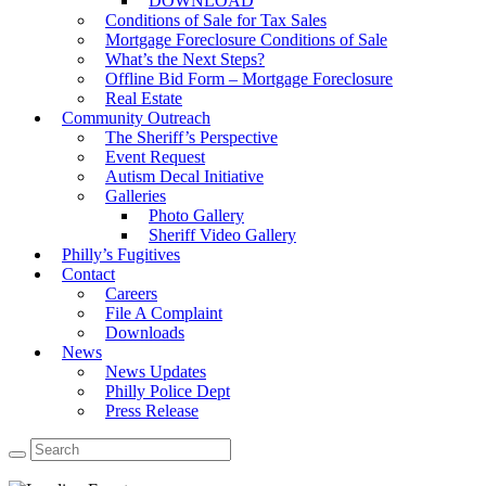
DOWNLOAD
Conditions of Sale for Tax Sales
Mortgage Foreclosure Conditions of Sale
What’s the Next Steps?
Offline Bid Form – Mortgage Foreclosure
Real Estate
Community Outreach
The Sheriff’s Perspective
Event Request
Autism Decal Initiative
Galleries
Photo Gallery
Sheriff Video Gallery
Philly’s Fugitives
Contact
Careers
File A Complaint
Downloads
News
News Updates
Philly Police Dept
Press Release