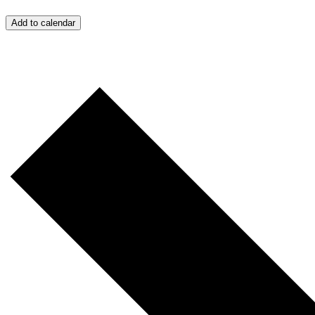
Add to calendar