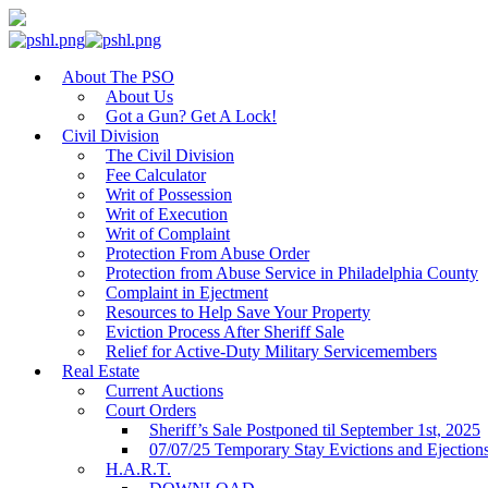
About The PSO
About Us
Got a Gun? Get A Lock!
Civil Division
The Civil Division
Fee Calculator
Writ of Possession
Writ of Execution
Writ of Complaint
Protection From Abuse Order
Protection from Abuse Service in Philadelphia County
Complaint in Ejectment
Resources to Help Save Your Property
Eviction Process After Sheriff Sale
Relief for Active-Duty Military Servicemembers
Real Estate
Current Auctions
Court Orders
Sheriff’s Sale Postponed til September 1st, 2025
07/07/25 Temporary Stay Evictions and Ejection
H.A.R.T.