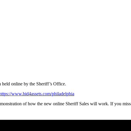
 held online by the Sheriff’s Office.
https://www.bid4assets.com/philadelphia
onstration of how the new online Sheriff Sales will work. If you miss