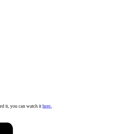
ed it, you can watch it
here.