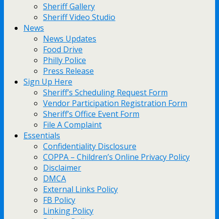
Sheriff Gallery
Sheriff Video Studio
News
News Updates
Food Drive
Philly Police
Press Release
Sign Up Here
Sheriff’s Scheduling Request Form
Vendor Participation Registration Form
Sheriff’s Office Event Form
File A Complaint
Essentials
Confidentiality Disclosure
COPPA – Children’s Online Privacy Policy
Disclaimer
DMCA
External Links Policy
FB Policy
Linking Policy