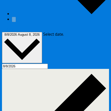
Today
Select date.
8/8/2026
August 8, 2026