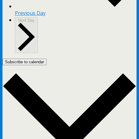
Previous Day
Next Day
Subscribe to calendar