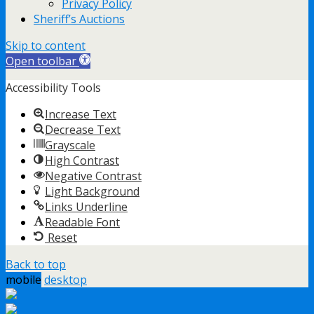
Privacy Policy
Sheriff’s Auctions
Skip to content
Open toolbar
Accessibility Tools
Increase Text
Decrease Text
Grayscale
High Contrast
Negative Contrast
Light Background
Links Underline
Readable Font
Reset
Back to top
mobile
desktop