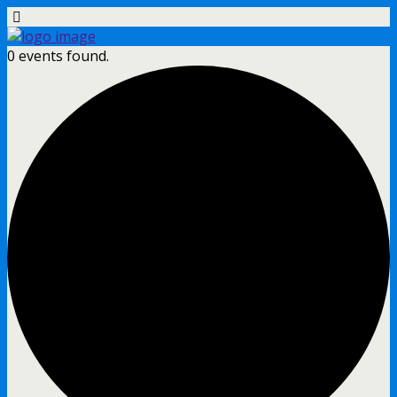
0 events found.