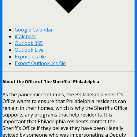
Google Calendar
iCalendar
Outlook 365
Outlook Live
Export .ics file
Export Outlook .ics file
About the Office of The Sheriff of Philadelphia
As the pandemic continues, the Philadelphia Sheriff’s
Office wants to ensure that Philadelphia residents can
remain in their homes, which is why the Sheriff’s Office
supports any programs that help residents. It is
important that Philadelphia residents contact the
Sheriff’s Office if they believe they have been illegally
evicted by someone who was impersonating a Deputy