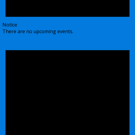
Notice
There are no upcoming events.