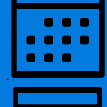
Month