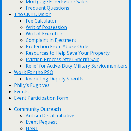
Mortgage Foreclosure Sales
Frequent Questions
The Civil Division
Fee Calculator
Writ of Possession
Writ of Execution
Complaint in Ejectment
Protection From Abuse Order
Resources to Help Save Your Property
Eviction Process After Sheriff Sale
Relief for Active-Duty Military Servicemembers
Work For the PSO
Recruiting Deputy Sheriffs
Philly’s Fugitives
Events
Event Participation Form
Community Outreach
Autism Decal Initiative
Event Request
HART