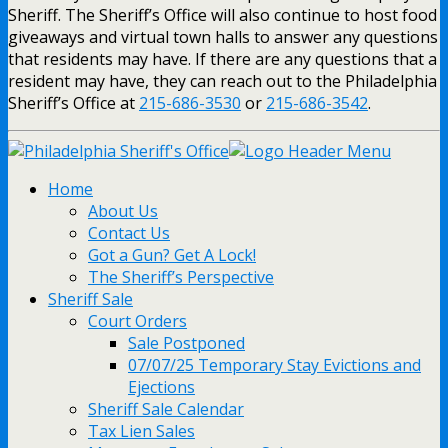
Sheriff. The Sheriff’s Office will also continue to host food
giveaways and virtual town halls to answer any questions
that residents may have. If there are any questions that a
resident may have, they can reach out to the Philadelphia
Sheriff’s Office at
215-686-3530
or
215-686-3542
.
Home
About Us
Contact Us
Got a Gun? Get A Lock!
The Sheriff’s Perspective
Sheriff Sale
Court Orders
Sale Postponed
07/07/25 Temporary Stay Evictions and
Ejections
Sheriff Sale Calendar
Tax Lien Sales