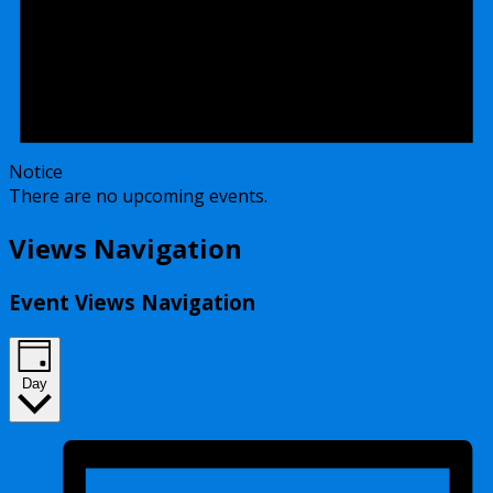
Notice
There are no upcoming events.
Views Navigation
Event Views Navigation
Day