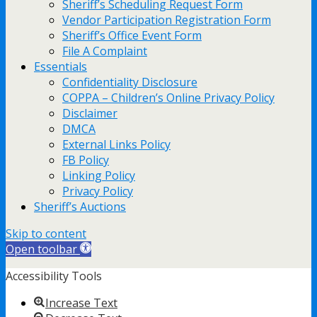
Sheriff’s Scheduling Request Form
Vendor Participation Registration Form
Sheriff’s Office Event Form
File A Complaint
Essentials
Confidentiality Disclosure
COPPA – Children’s Online Privacy Policy
Disclaimer
DMCA
External Links Policy
FB Policy
Linking Policy
Privacy Policy
Sheriff’s Auctions
Skip to content
Open toolbar
Accessibility Tools
Increase Text