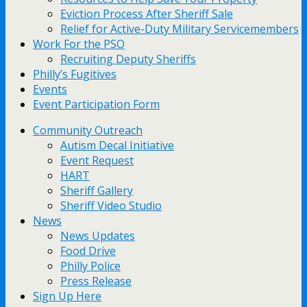
Eviction Process After Sheriff Sale
Relief for Active-Duty Military Servicemembers
Work For the PSO
Recruiting Deputy Sheriffs
Philly’s Fugitives
Events
Event Participation Form
Community Outreach
Autism Decal Initiative
Event Request
HART
Sheriff Gallery
Sheriff Video Studio
News
News Updates
Food Drive
Philly Police
Press Release
Sign Up Here