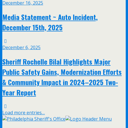
December 16, 2025
Media Statement ~ Auto Incident,
December 15th, 2025
December 6, 2025
Sheriff Rochelle Bilal Highlights Major
Public Safety Gains, Modernization Efforts
& Community Impact in 2024–2025 Two-
Year Report
Load more entries…