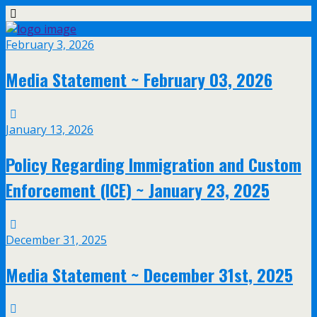
February 3, 2026
Media Statement ~ February 03, 2026
January 13, 2026
Policy Regarding Immigration and Custom
Enforcement (ICE) ~ January 23, 2025
December 31, 2025
Media Statement ~ December 31st, 2025