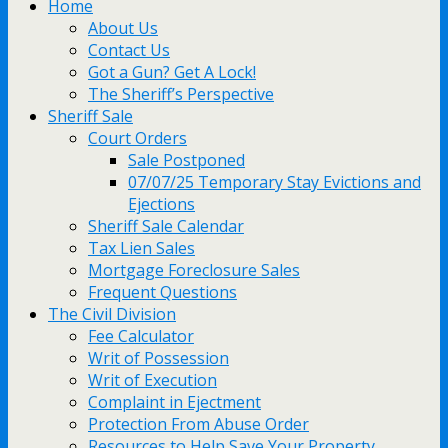
Home
About Us
Contact Us
Got a Gun? Get A Lock!
The Sheriff’s Perspective
Sheriff Sale
Court Orders
Sale Postponed
07/07/25 Temporary Stay Evictions and
Ejections
Sheriff Sale Calendar
Tax Lien Sales
Mortgage Foreclosure Sales
Frequent Questions
The Civil Division
Fee Calculator
Writ of Possession
Writ of Execution
Complaint in Ejectment
Protection From Abuse Order
Resources to Help Save Your Property