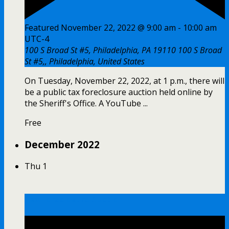
Featured
November 22, 2022 @ 9:00 am
-
10:00 am
UTC-4
100 S Broad St #5, Philadelphia, PA 19110
100 S Broad
St #5,, Philadelphia, United States
On Tuesday, November 22, 2022, at 1 p.m., there will
be a public tax foreclosure auction held online by
the Sheriff's Office. A YouTube ...
Free
December 2022
Thu
1
Tax Foreclosure Auction