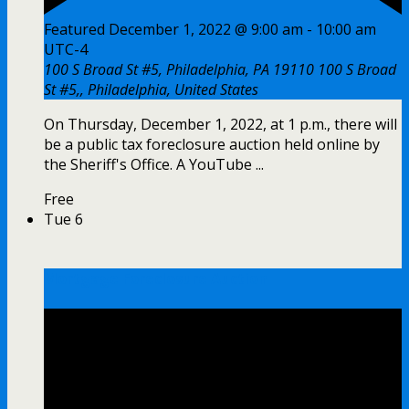
Featured
December 1, 2022 @ 9:00 am
-
10:00 am
UTC-4
100 S Broad St #5, Philadelphia, PA 19110
100 S Broad
St #5,, Philadelphia, United States
On Thursday, December 1, 2022, at 1 p.m., there will
be a public tax foreclosure auction held online by
the Sheriff's Office. A YouTube ...
Free
Tue
6
Mortgage Foreclosure Auction