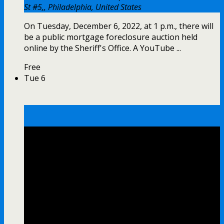
St #5,, Philadelphia, United States
On Tuesday, December 6, 2022, at 1 p.m., there will
be a public mortgage foreclosure auction held
online by the Sheriff's Office. A YouTube ...
Free
Tue
6
Mortgage Foreclosure Auction