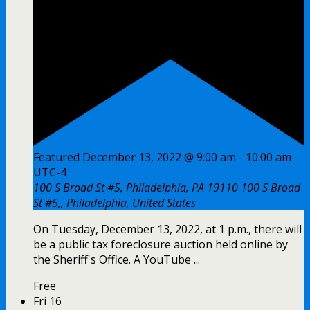
Featured
December 13, 2022 @ 9:00 am
-
10:00 am
UTC-4
100 S Broad St #5, Philadelphia, PA 19110
100 S Broad
St #5,, Philadelphia, United States
On Tuesday, December 13, 2022, at 1 p.m., there will
be a public tax foreclosure auction held online by
the Sheriff's Office. A YouTube ...
Free
Fri
16