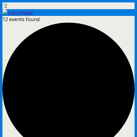
12 events found.