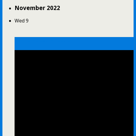
November 2022
Wed
9
Tax Foreclosure Auction