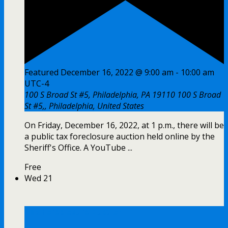
Featured
December 16, 2022 @ 9:00 am
-
10:00 am
UTC-4
100 S Broad St #5, Philadelphia, PA 19110
100 S Broad
St #5,, Philadelphia, United States
On Friday, December 16, 2022, at 1 p.m., there will be
a public tax foreclosure auction held online by the
Sheriff's Office. A YouTube ...
Free
Wed
21
Tax Foreclosure Auction