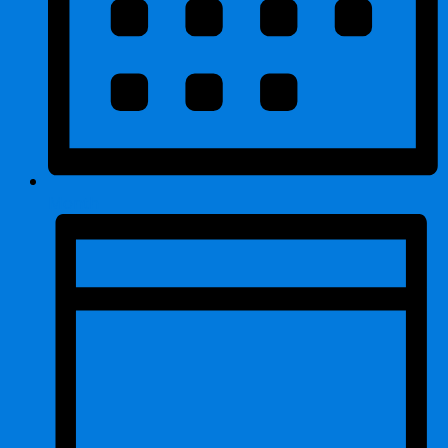
Month