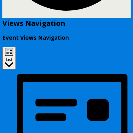
Events
Views Navigation
Event Views Navigation
List