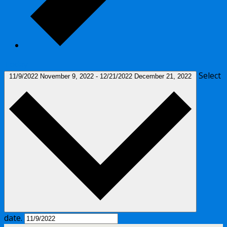
Today
Select
11/9/2022
November 9, 2022
-
12/21/2022
December 21, 2022
date.