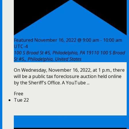
Featured
November 16, 2022 @ 9:00 am
-
10:00 am
UTC-4
100 S Broad St #5, Philadelphia, PA 19110
100 S Broad
St #5,, Philadelphia, United States
On Wednesday, November 16, 2022, at 1 p.m., there
will be a public tax foreclosure auction held online
by the Sheriff's Office. A YouTube ...
Free
Tue
22
Tax Foreclosure Auction