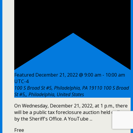
Featured
December 21, 2022 @ 9:00 am
-
10:00 am
UTC-4
100 S Broad St #5, Philadelphia, PA 19110
100 S Broad
St #5,, Philadelphia, United States
On Wednesday, December 21, 2022, at 1 p.m., there
will be a public tax foreclosure auction held online
by the Sheriff's Office. A YouTube ...
Free