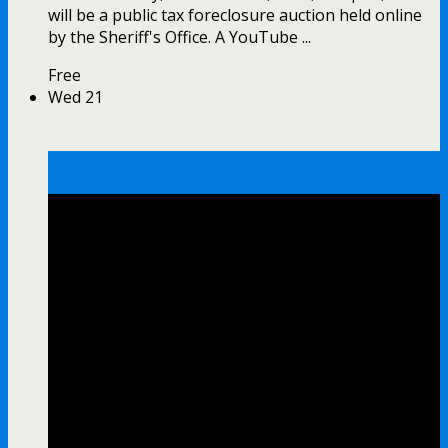
will be a public tax foreclosure auction held online
by the Sheriff's Office. A YouTube ...
Free
Wed
21
Tax Foreclosure Auction