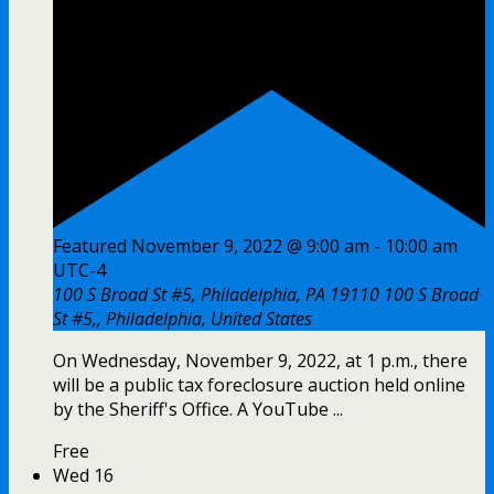
Featured
November 9, 2022 @ 9:00 am
-
10:00 am
UTC-4
100 S Broad St #5, Philadelphia, PA 19110
100 S Broad
St #5,, Philadelphia, United States
On Wednesday, November 9, 2022, at 1 p.m., there
will be a public tax foreclosure auction held online
by the Sheriff's Office. A YouTube ...
Free
Wed
16