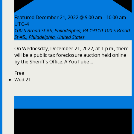
Featured
December 21, 2022 @ 9:00 am
-
10:00 am
UTC-4
100 S Broad St #5, Philadelphia, PA 19110
100 S Broad
St #5,, Philadelphia, United States
On Wednesday, December 21, 2022, at 1 p.m., there
will be a public tax foreclosure auction held online
by the Sheriff's Office. A YouTube ...
Free
Wed
21
Tax Foreclosure Auction