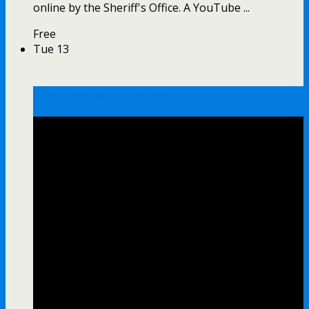
online by the Sheriff's Office. A YouTube ...
Free
Tue
13
Tax Foreclosure Auction