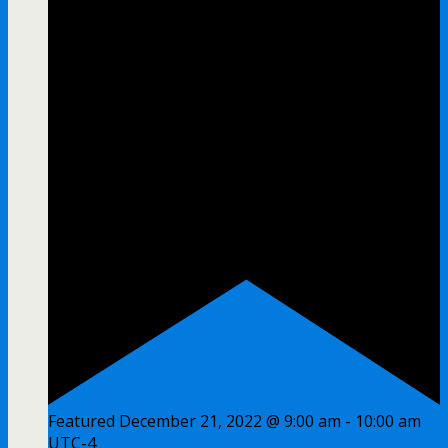
Featured
December 21, 2022 @ 9:00 am
-
10:00 am
UTC-4