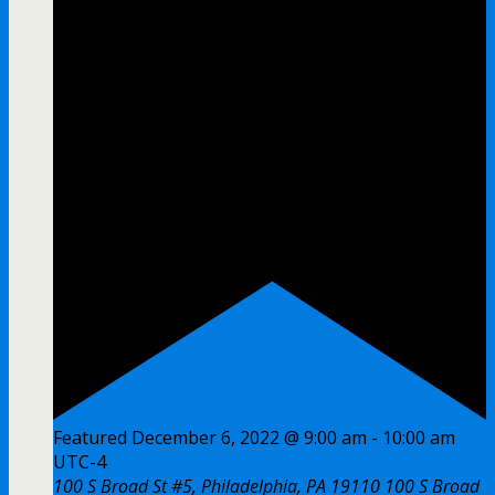
Featured
December 6, 2022 @ 9:00 am
-
10:00 am
UTC-4
100 S Broad St #5, Philadelphia, PA 19110
100 S Broad