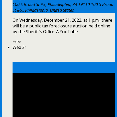
100 S Broad St #5, Philadelphia, PA 19110
100 S Broad
St #5,, Philadelphia, United States
On Wednesday, December 21, 2022, at 1 p.m., there
will be a public tax foreclosure auction held online
by the Sheriff's Office. A YouTube ...
Free
Wed
21
Tax Foreclosure Auction