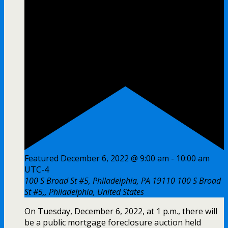
Featured
December 6, 2022 @ 9:00 am
-
10:00 am
UTC-4
100 S Broad St #5, Philadelphia, PA 19110
100 S Broad
St #5,, Philadelphia, United States
On Tuesday, December 6, 2022, at 1 p.m., there will
be a public mortgage foreclosure auction held