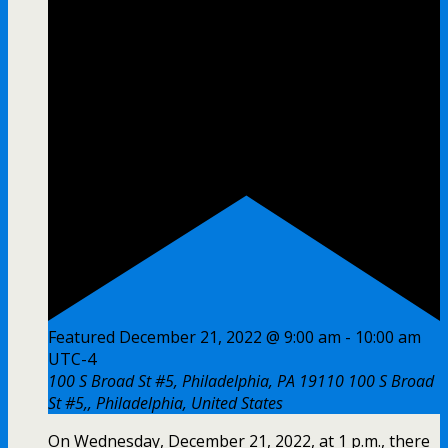
Featured
December 21, 2022 @ 9:00 am
-
10:00 am
UTC-4
100 S Broad St #5, Philadelphia, PA 19110
100 S Broad
St #5,, Philadelphia, United States
On Wednesday, December 21, 2022, at 1 p.m., there