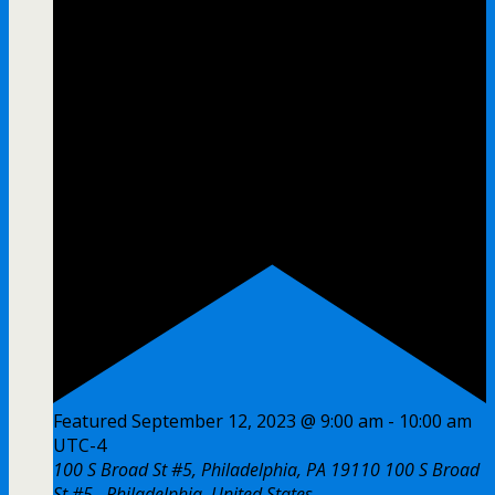
Featured
September 12, 2023 @ 9:00 am
-
10:00 am
UTC-4
100 S Broad St #5, Philadelphia, PA 19110
100 S Broad
St #5,, Philadelphia, United States