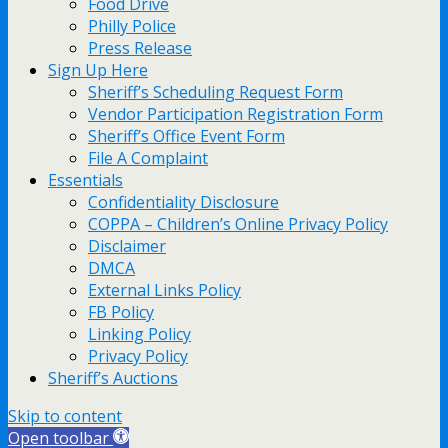
Food Drive
Philly Police
Press Release
Sign Up Here
Sheriff’s Scheduling Request Form
Vendor Participation Registration Form
Sheriff’s Office Event Form
File A Complaint
Essentials
Confidentiality Disclosure
COPPA – Children’s Online Privacy Policy
Disclaimer
DMCA
External Links Policy
FB Policy
Linking Policy
Privacy Policy
Sheriff’s Auctions
Skip to content
Open toolbar