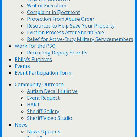
Writ of Execution
Complaint in Ejectment
Protection From Abuse Order
Resources to Help Save Your Property
Eviction Process After Sheriff Sale
Relief for Active-Duty Military Servicemembers
Work For the PSO
Recruiting Deputy Sheriffs
Philly’s Fugitives
Events
Event Participation Form
Community Outreach
Autism Decal Initiative
Event Request
HART
Sheriff Gallery
Sheriff Video Studio
News
News Updates