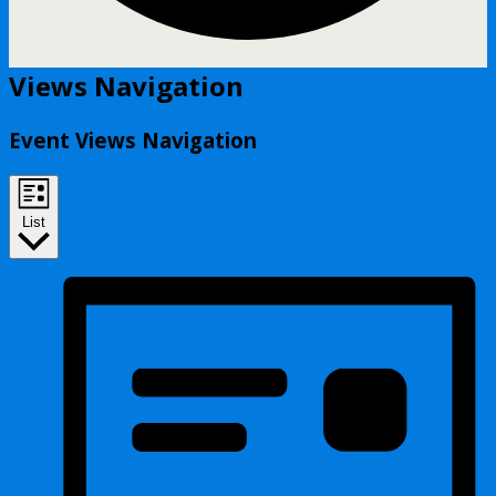
Events
Views Navigation
Event Views Navigation
List