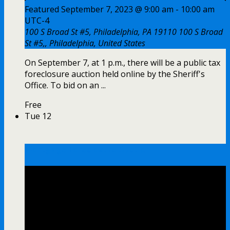
Featured
September 7, 2023 @ 9:00 am
-
10:00 am
UTC-4
100 S Broad St #5, Philadelphia, PA 19110
100 S Broad
St #5,, Philadelphia, United States
On September 7, at 1 p.m., there will be a public tax
foreclosure auction held online by the Sheriff's
Office. To bid on an ...
Free
Tue
12
Mortgage Foreclosure Auction