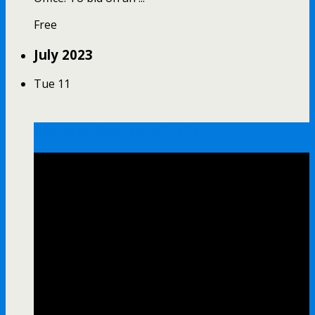
Free
July 2023
Tue
11
Mortgage Foreclosure Auction