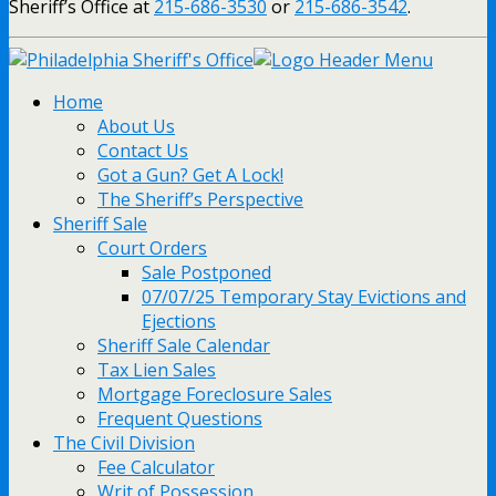
Sheriff’s Office at
215-686-3530
or
215-686-3542
.
Home
About Us
Contact Us
Got a Gun? Get A Lock!
The Sheriff’s Perspective
Sheriff Sale
Court Orders
Sale Postponed
07/07/25 Temporary Stay Evictions and
Ejections
Sheriff Sale Calendar
Tax Lien Sales
Mortgage Foreclosure Sales
Frequent Questions
The Civil Division
Fee Calculator
Writ of Possession