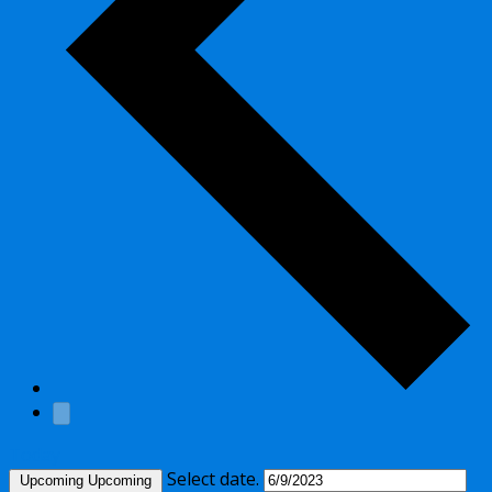
Today
Select date.
Upcoming
Upcoming