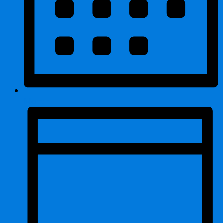
Month