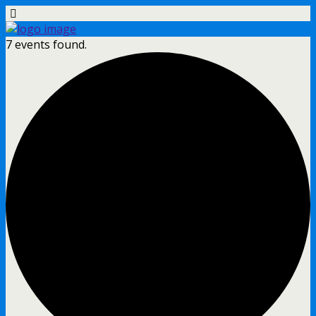
7 events found.