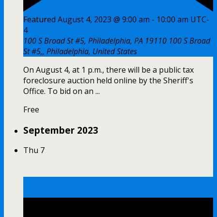
Featured
August 4, 2023 @ 9:00 am
-
10:00 am
UTC-
4
100 S Broad St #5, Philadelphia, PA 19110
100 S Broad
St #5,, Philadelphia, United States
On August 4, at 1 p.m., there will be a public tax
foreclosure auction held online by the Sheriff's
Office. To bid on an ...
Free
September 2023
Thu
7
Tax Foreclosure Auction