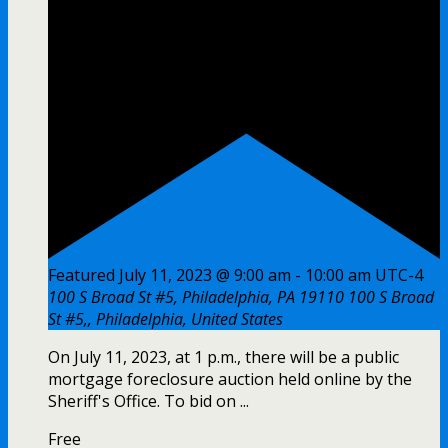
Featured
July 11, 2023 @ 9:00 am
-
10:00 am
UTC-4
100 S Broad St #5, Philadelphia, PA 19110
100 S Broad
St #5,, Philadelphia, United States
On July 11, 2023, at 1 p.m., there will be a public
mortgage foreclosure auction held online by the
Sheriff's Office. To bid on ...
Free