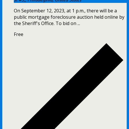
On September 12, 2023, at 1 p.m., there will be a
public mortgage foreclosure auction held online by
the Sheriff's Office. To bid on ...
Free