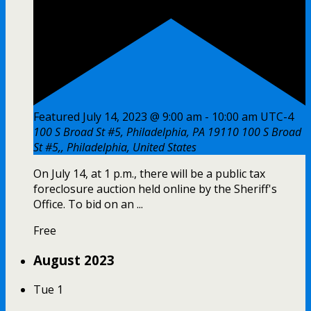
Featured
July 14, 2023 @ 9:00 am
-
10:00 am
UTC-4
100 S Broad St #5, Philadelphia, PA 19110
100 S Broad
St #5,, Philadelphia, United States
On July 14, at 1 p.m., there will be a public tax
foreclosure auction held online by the Sheriff's
Office. To bid on an ...
Free
August 2023
Tue
1