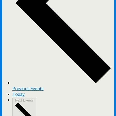
Previous
Events
Today
Next
Events