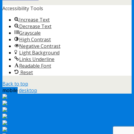
Accessibility Tools
Increase Text
Decrease Text
Grayscale
High Contrast
Negative Contrast
Light Background
Links Underline
Readable Font
Reset
Back to top
mobile
desktop