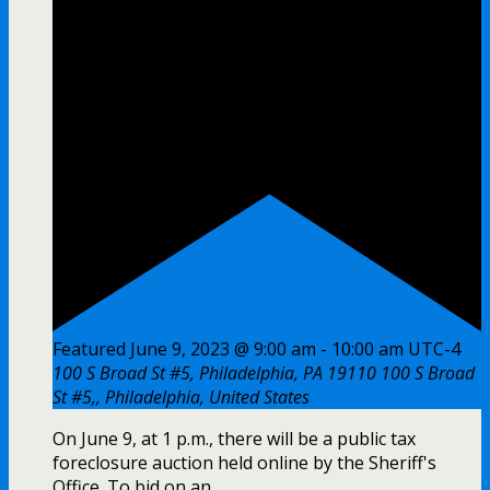
Featured
June 9, 2023 @ 9:00 am
-
10:00 am
UTC-4
100 S Broad St #5, Philadelphia, PA 19110
100 S Broad
St #5,, Philadelphia, United States
On June 9, at 1 p.m., there will be a public tax
foreclosure auction held online by the Sheriff's
Office. To bid on an ...