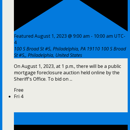
Featured
August 1, 2023 @ 9:00 am
-
10:00 am
UTC-
4
100 S Broad St #5, Philadelphia, PA 19110
100 S Broad
St #5,, Philadelphia, United States
On August 1, 2023, at 1 p.m., there will be a public
mortgage foreclosure auction held online by the
Sheriff's Office. To bid on ...
Free
Fri
4
Tax Foreclosure Auction