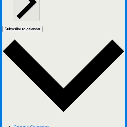
Subscribe to calendar
Google Calendar