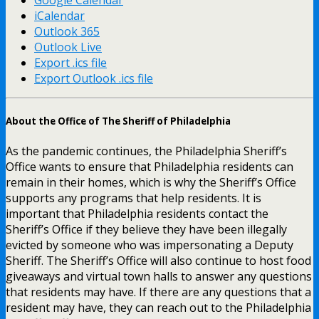
iCalendar
Outlook 365
Outlook Live
Export .ics file
Export Outlook .ics file
About the Office of The Sheriff of Philadelphia
As the pandemic continues, the Philadelphia Sheriff’s
Office wants to ensure that Philadelphia residents can
remain in their homes, which is why the Sheriff’s Office
supports any programs that help residents. It is
important that Philadelphia residents contact the
Sheriff’s Office if they believe they have been illegally
evicted by someone who was impersonating a Deputy
Sheriff. The Sheriff’s Office will also continue to host food
giveaways and virtual town halls to answer any questions
that residents may have. If there are any questions that a
resident may have, they can reach out to the Philadelphia