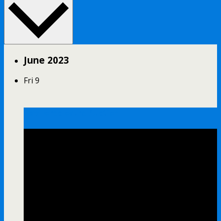
June 2023
Fri
9
Tax Foreclosure Auction