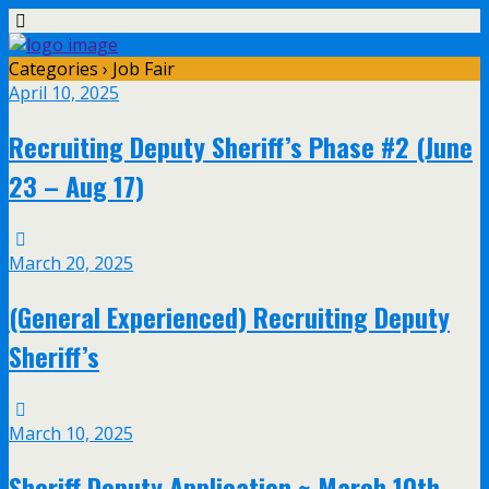
Categories ›
Job Fair
April 10, 2025
Recruiting Deputy Sheriff’s Phase #2 (June
23 – Aug 17)
March 20, 2025
(General Experienced) Recruiting Deputy
Sheriff’s
March 10, 2025
Sheriff Deputy Application ~ March 10th,