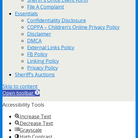
Sheriff’s Office Event Form
File A Complaint
Essentials
Confidentiality Disclosure
COPPA – Children’s Online Privacy Policy
Disclaimer
DMCA
External Links Policy
FB Policy
Linking Policy
Privacy Policy
Sheriff’s Auctions
Skip to content
Open toolbar
Accessibility Tools
Increase Text
Decrease Text
Grayscale
High Contrast