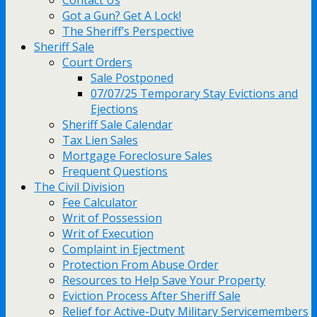
Contact Us
Got a Gun? Get A Lock!
The Sheriff’s Perspective
Sheriff Sale
Court Orders
Sale Postponed
07/07/25 Temporary Stay Evictions and
Ejections
Sheriff Sale Calendar
Tax Lien Sales
Mortgage Foreclosure Sales
Frequent Questions
The Civil Division
Fee Calculator
Writ of Possession
Writ of Execution
Complaint in Ejectment
Protection From Abuse Order
Resources to Help Save Your Property
Eviction Process After Sheriff Sale
Relief for Active-Duty Military Servicemembers