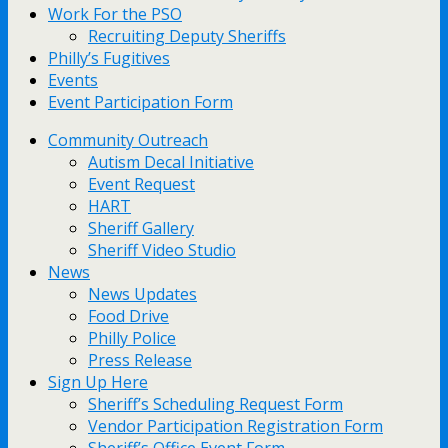
Work For the PSO
Recruiting Deputy Sheriffs
Philly’s Fugitives
Events
Event Participation Form
Community Outreach
Autism Decal Initiative
Event Request
HART
Sheriff Gallery
Sheriff Video Studio
News
News Updates
Food Drive
Philly Police
Press Release
Sign Up Here
Sheriff’s Scheduling Request Form
Vendor Participation Registration Form