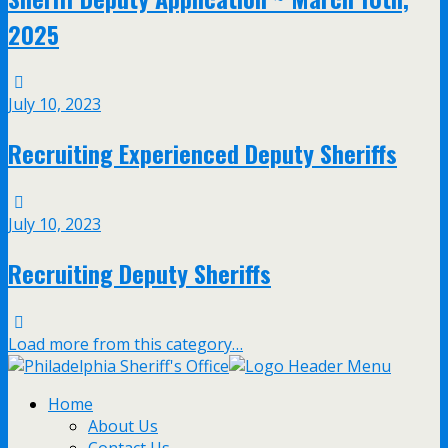
2025
July 10, 2023
Recruiting Experienced Deputy Sheriffs
July 10, 2023
Recruiting Deputy Sheriffs
Load more from this category…
Home
About Us