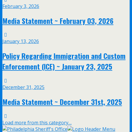
February 3, 2026
Media Statement ~ February 03, 2026
January 13, 2026
Policy Regarding Immigration and Custom
Enforcement (ICE) ~ January 23, 2025
December 31, 2025
Media Statement ~ December 31st, 2025
Load more from this category…