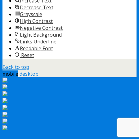
Increase Text
Decrease Text
Grayscale
High Contrast
Negative Contrast
Light Background
Links Underline
Readable Font
Reset
Back to top
mobile
desktop