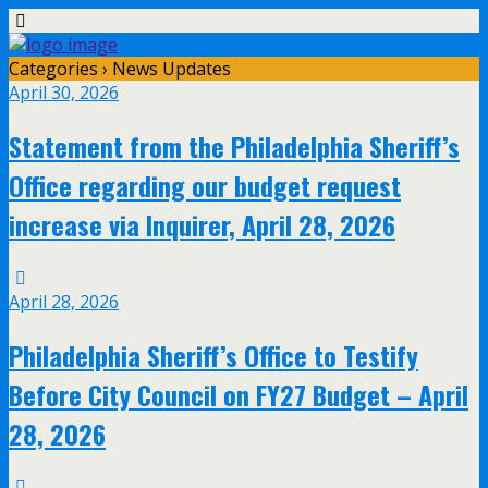
Categories ›
News Updates
April 30, 2026
Statement from the Philadelphia Sheriff’s
Office regarding our budget request
increase via Inquirer, April 28, 2026
April 28, 2026
Philadelphia Sheriff’s Office to Testify
Before City Council on FY27 Budget – April
28, 2026