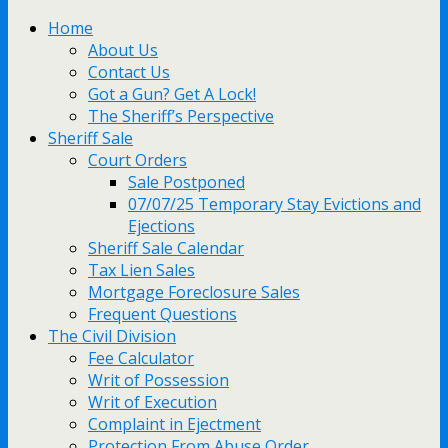
Home
About Us
Contact Us
Got a Gun? Get A Lock!
The Sheriff’s Perspective
Sheriff Sale
Court Orders
Sale Postponed
07/07/25 Temporary Stay Evictions and
Ejections
Sheriff Sale Calendar
Tax Lien Sales
Mortgage Foreclosure Sales
Frequent Questions
The Civil Division
Fee Calculator
Writ of Possession
Writ of Execution
Complaint in Ejectment
Protection From Abuse Order