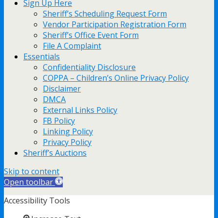
Sign Up Here
Sheriff’s Scheduling Request Form
Vendor Participation Registration Form
Sheriff’s Office Event Form
File A Complaint
Essentials
Confidentiality Disclosure
COPPA – Children’s Online Privacy Policy
Disclaimer
DMCA
External Links Policy
FB Policy
Linking Policy
Privacy Policy
Sheriff’s Auctions
Skip to content
Open toolbar
Accessibility Tools