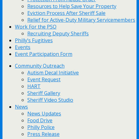
Resources to Help Save Your Property
Eviction Process After Sheriff Sale
Relief for Active-Duty Military Servicemembers
Work For the PSO
Recruiting Deputy Sheriffs
Philly’s Fugitives
Events
Event Participation Form
Community Outreach
Autism Decal Initiative
Event Request
HART
Sheriff Gallery
Sheriff Video Studio
News
News Updates
Food Drive
Philly Police
Press Release