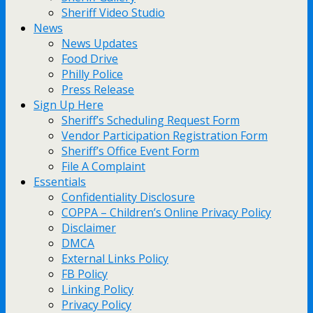
Sheriff Video Studio
News
News Updates
Food Drive
Philly Police
Press Release
Sign Up Here
Sheriff’s Scheduling Request Form
Vendor Participation Registration Form
Sheriff’s Office Event Form
File A Complaint
Essentials
Confidentiality Disclosure
COPPA – Children’s Online Privacy Policy
Disclaimer
DMCA
External Links Policy
FB Policy
Linking Policy
Privacy Policy