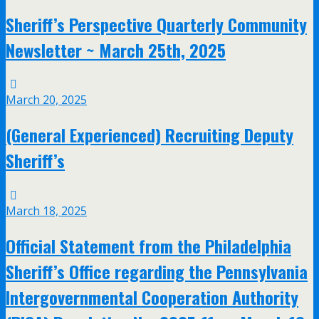
Sheriff’s Perspective Quarterly Community
Newsletter ~ March 25th, 2025
March 20, 2025
(General Experienced) Recruiting Deputy
Sheriff’s
March 18, 2025
Official Statement from the Philadelphia
Sheriff’s Office regarding the Pennsylvania
Intergovernmental Cooperation Authority