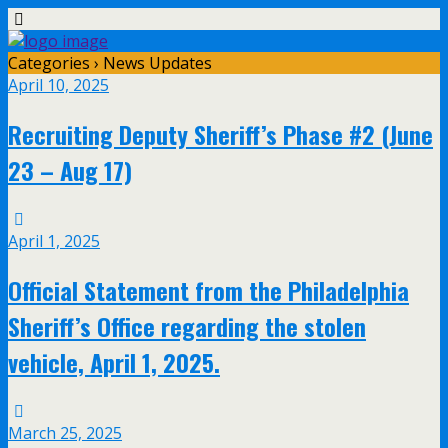
Categories ›
News Updates
April 10, 2025
Recruiting Deputy Sheriff’s Phase #2 (June
23 – Aug 17)
April 1, 2025
Official Statement from the Philadelphia
Sheriff’s Office regarding the stolen
vehicle, April 1, 2025.
March 25, 2025