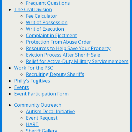
Frequent Questions
The Civil Division
Fee Calculator
Writ of Possession
Writ of Execution
Complaint in Ejectment
Protection From Abuse Order
Resources to Help Save Your Property
Eviction Process After Sheriff Sale
Relief for Active-Duty Military Servicemembers
Work For the PSO
Recruiting Deputy Sheriffs
Philly’s Fugitives
Events
Event Participation Form
Community Outreach
Autism Decal Initiative
Event Request
HART
Sheriff Gallery