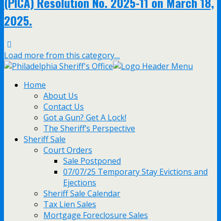
(PICA) Resolution No. 2025-11 on March 18,
2025.
Load more from this category…
Home
About Us
Contact Us
Got a Gun? Get A Lock!
The Sheriff’s Perspective
Sheriff Sale
Court Orders
Sale Postponed
07/07/25 Temporary Stay Evictions and
Ejections
Sheriff Sale Calendar
Tax Lien Sales
Mortgage Foreclosure Sales