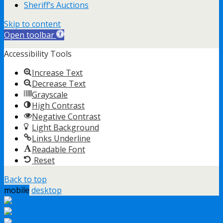
Sheriff’s Auctions
Skip to content
Open toolbar
Accessibility Tools
Increase Text
Decrease Text
Grayscale
High Contrast
Negative Contrast
Light Background
Links Underline
Readable Font
Reset
Back to top
mobile
desktop