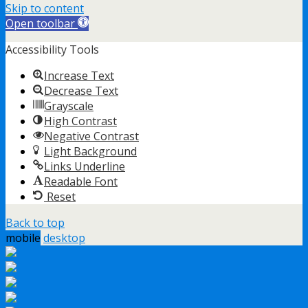
Skip to content
Open toolbar
Accessibility Tools
Increase Text
Decrease Text
Grayscale
High Contrast
Negative Contrast
Light Background
Links Underline
Readable Font
Reset
Back to top
mobile
desktop