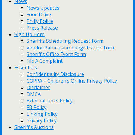
News
News Updates
Food Drive
Philly Police
Press Release
Sign Up Here
Sheriff’s Scheduling Request Form
Vendor Participation Registration Form
Sheriff’s Office Event Form
File A Complaint
Essentials
Confidentiality Disclosure
COPPA – Children’s Online Privacy Policy
Disclaimer
DMCA
External Links Policy
FB Policy
Linking Policy
Privacy Policy
Sheriff’s Auctions