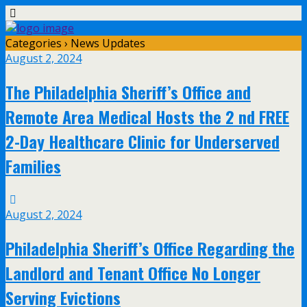
Categories ›
News Updates
August 2, 2024
The Philadelphia Sheriff’s Office and
Remote Area Medical Hosts the 2 nd FREE
2-Day Healthcare Clinic for Underserved
Families
August 2, 2024
Philadelphia Sheriff’s Office Regarding the
Landlord and Tenant Office No Longer
Serving Evictions