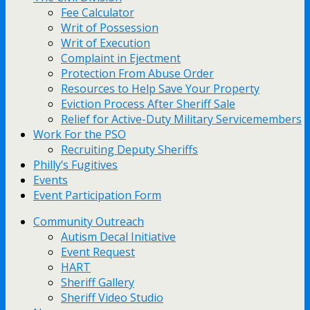
Fee Calculator
Writ of Possession
Writ of Execution
Complaint in Ejectment
Protection From Abuse Order
Resources to Help Save Your Property
Eviction Process After Sheriff Sale
Relief for Active-Duty Military Servicemembers
Work For the PSO
Recruiting Deputy Sheriffs
Philly’s Fugitives
Events
Event Participation Form
Community Outreach
Autism Decal Initiative
Event Request
HART
Sheriff Gallery
Sheriff Video Studio