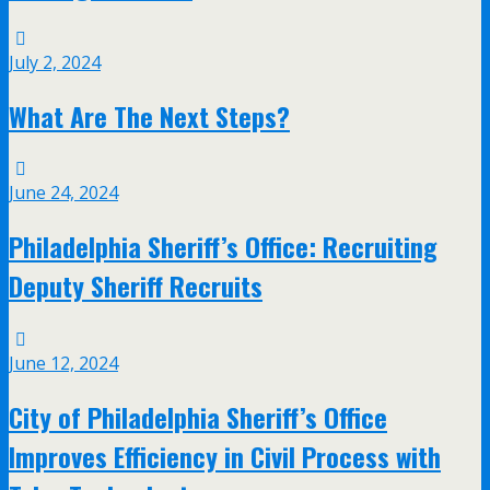
July 2, 2024
What Are The Next Steps?
June 24, 2024
Philadelphia Sheriff’s Office: Recruiting
Deputy Sheriff Recruits
June 12, 2024
City of Philadelphia Sheriff’s Office
Improves Efficiency in Civil Process with