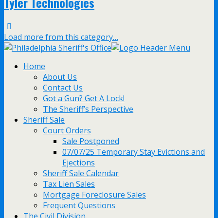
Tyler Technologies
Load more from this category…
Home
About Us
Contact Us
Got a Gun? Get A Lock!
The Sheriff’s Perspective
Sheriff Sale
Court Orders
Sale Postponed
07/07/25 Temporary Stay Evictions and
Ejections
Sheriff Sale Calendar
Tax Lien Sales
Mortgage Foreclosure Sales
Frequent Questions
The Civil Division