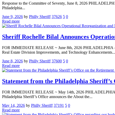
Response to the Committee of Seventy, June 8, 2026 PHILADELPHIA,
Philadelphia...
June 9, 2026
by
Philly Sheriff
37626
5
0
Read more
Sheriff Rochelle Bilal Announces Operati
FOR IMMEDIATE RELEASE ~ June 8th, 2026 PHILADELPHIA — Media 
Real Estate Division Improvements, and Technology Enhancements..
June 8, 2026
by
Philly Sheriff
37600
5
0
Read more
Statement from the Philadelphia Sheriff’s 
FOR IMMEDIATE RELEASE ~ May 14th, 2026 PHILADELPHIA — Media A
Philadelphia Sheriff’s Office announces the About the...
May 14, 2026
by
Philly Sheriff
37191
5
0
Read more