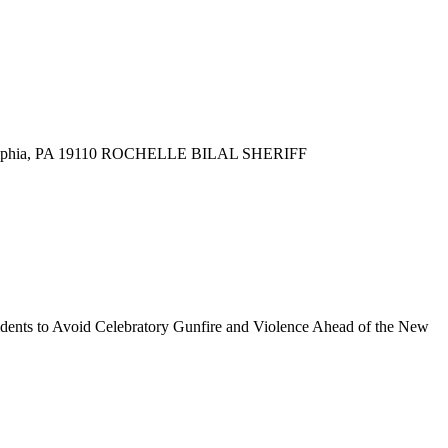
delphia, PA 19110 ROCHELLE BILAL SHERIFF
s to Avoid Celebratory Gunfire and Violence Ahead of the New