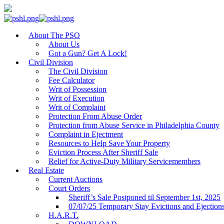
About The PSO
About Us
Got a Gun? Get A Lock!
Civil Division
The Civil Division
Fee Calculator
Writ of Possession
Writ of Execution
Writ of Complaint
Protection From Abuse Order
Protection from Abuse Service in Philadelphia County
Complaint in Ejectment
Resources to Help Save Your Property
Eviction Process After Sheriff Sale
Relief for Active-Duty Military Servicemembers
Real Estate
Current Auctions
Court Orders
Sheriff’s Sale Postponed til September 1st, 2025
07/07/25 Temporary Stay Evictions and Ejection
H.A.R.T.