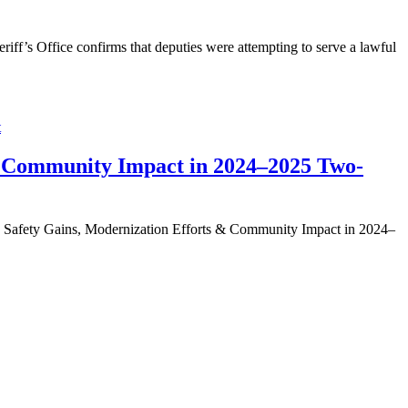
ffice confirms that deputies were attempting to serve a lawful
 & Community Impact in 2024–2025 Two-
ety Gains, Modernization Efforts & Community Impact in 2024–