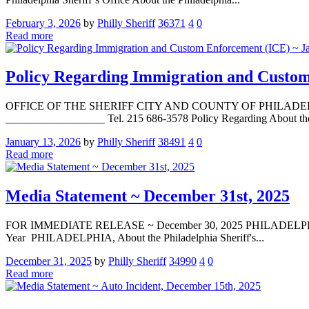
February 3, 2026
by
Philly Sheriff
36371
4
0
Read more
Policy Regarding Immigration and Custom
OFFICE OF THE SHERIFF CITY AND COUNTY OF PHILADELPHIA La
__________________ Tel. 215 686-3578 Policy Regarding About the P
January 13, 2026
by
Philly Sheriff
38491
4
0
Read more
Media Statement ~ December 31st, 2025
FOR IMMEDIATE RELEASE ~ December 30, 2025 PHILADELPHIA — Med
Year PHILADELPHIA, About the Philadelphia Sheriff's...
December 31, 2025
by
Philly Sheriff
34990
4
0
Read more