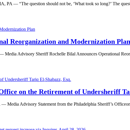
 PA — “The question should not be, ‘What took so long?’ The questi
onal Reorganization and Modernization Pla
Advisory Sheriff Rochelle Bilal Announces Operational Reorgan
.
Office on the Retirement of Undersheriff Ta
dvisory Statement from the Philadelphia Sheriff’s Officeon the 