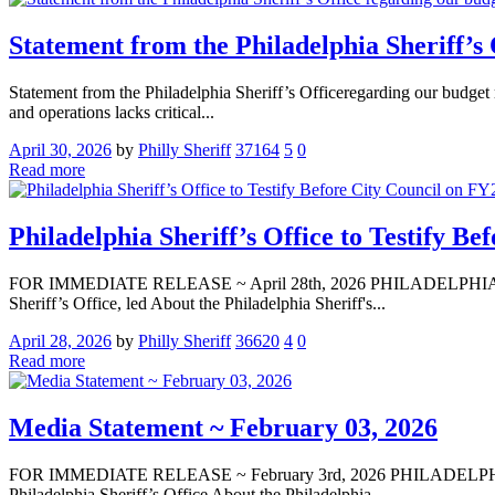
Statement from the Philadelphia Sheriff’s 
Statement from the Philadelphia Sheriff’s Officeregarding our budget r
and operations lacks critical...
April 30, 2026
by
Philly Sheriff
37164
5
0
Read more
Philadelphia Sheriff’s Office to Testify B
FOR IMMEDIATE RELEASE ~ April 28th, 2026 PHILADELPHIA — Media
Sheriff’s Office, led About the Philadelphia Sheriff's...
April 28, 2026
by
Philly Sheriff
36620
4
0
Read more
Media Statement ~ February 03, 2026
FOR IMMEDIATE RELEASE ~ February 3rd, 2026 PHILADELPHIA — Me
Philadelphia Sheriff’s Office About the Philadelphia...