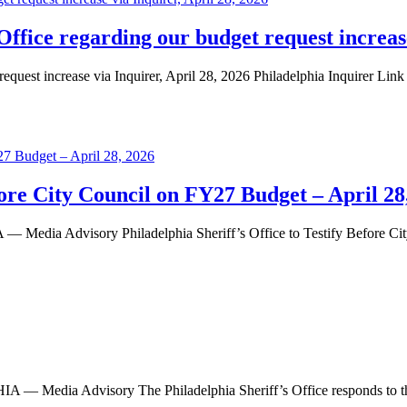
Office regarding our budget request increase
equest increase via Inquirer, April 28, 2026 Philadelphia Inquirer Link
efore City Council on FY27 Budget – April 28
 Advisory Philadelphia Sheriff’s Office to Testify Before City 
dia Advisory The Philadelphia Sheriff’s Office responds to th