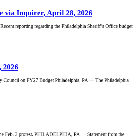
 via Inquirer, April 28, 2026
 Recent reporting regarding the Philadelphia Sheriff’s Office budget
, 2026
Council on FY27 Budget Philadelphia, PA — The Philadelphia
e Feb. 3 protest. PHILADELPHIA, PA — Statement from the