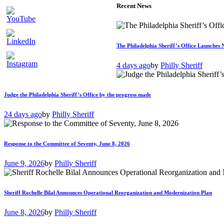
Recent News
The Philadelphia Sheriff’s Office Launches 
4 days ago
by
Philly Sheriff
Judge the Philadelphia Sheriff’s Office by the progress made
24 days ago
by
Philly Sheriff
Response to the Committee of Seventy, June 8, 2026
June 9, 2026
by
Philly Sheriff
Sheriff Rochelle Bilal Announces Operational Reorganization and Modernization Plan
June 8, 2026
by
Philly Sheriff