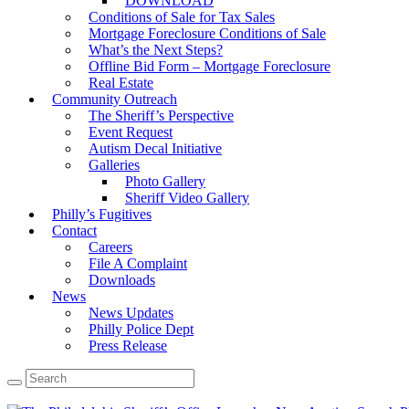
DOWNLOAD
Conditions of Sale for Tax Sales
Mortgage Foreclosure Conditions of Sale
What’s the Next Steps?
Offline Bid Form – Mortgage Foreclosure
Real Estate
Community Outreach
The Sheriff’s Perspective
Event Request
Autism Decal Initiative
Galleries
Photo Gallery
Sheriff Video Gallery
Philly’s Fugitives
Contact
Careers
File A Complaint
Downloads
News
News Updates
Philly Police Dept
Press Release