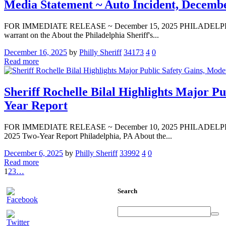
Media Statement ~ Auto Incident, Decembe
FOR IMMEDIATE RELEASE ~ December 15, 2025 PHILADELPHIA — Media
warrant on the About the Philadelphia Sheriff's...
December 16, 2025
by
Philly Sheriff
34173
4
0
Read more
Sheriff Rochelle Bilal Highlights Major 
Year Report
FOR IMMEDIATE RELEASE ~ December 10, 2025 PHILADELPHIA — Med
2025 Two-Year Report Philadelphia, PA About the...
December 6, 2025
by
Philly Sheriff
33992
4
0
Read more
1
2
3
…
Search