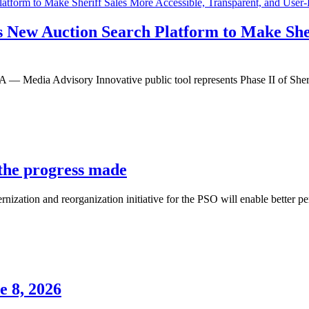
s New Auction Search Platform to Make Sher
dvisory Innovative public tool represents Phase II of Sheriff Ro
 the progress made
ization and reorganization initiative for the PSO will enable better pe
e 8, 2026