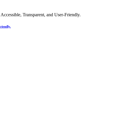
riendly.