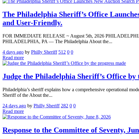
The Philadelphia Sheriff’s Office Launche
and User-Friendly.
FOR IMMEDIATE RELEASE ~ August 5th, 2026 PHILADELPHIA — Media A
PHILADELPHIA, PA — The Philadelphia About the...
4 days ago
by
Philly Sheriff
512
0
0
Read more
Judge the Philadelphia Sheriff’s Office by
Philadelphia’s sheriff explains how a comprehensive operational modern
Sheriff of the About the...
24 days ago
by
Philly Sheriff
282
0
0
Read more
Response to the Committee of Seventy, Jun