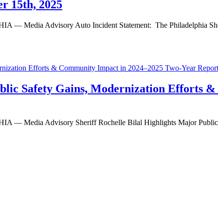
r 15th, 2025
 Advisory Auto Incident Statement: The Philadelphia Sheriff’s O
Public Safety Gains, Modernization Efforts
ia Advisory Sheriff Rochelle Bilal Highlights Major Public Saf