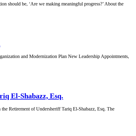
on should be, ‘Are we making meaningful progress?’ About the
n
ization and Modernization Plan New Leadership Appointments,
riq El-Shabazz, Esq.
Retirement of Undersheriff Tariq El-Shabazz, Esq. The