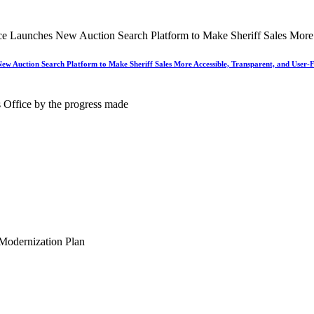
New Auction Search Platform to Make Sheriff Sales More Accessible, Transparent, and User-F