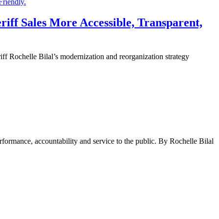
iff Sales More Accessible, Transparent,
chelle Bilal’s modernization and reorganization strategy
rformance, accountability and service to the public. By Rochelle Bilal