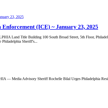
 Enforcement (ICE) ~ January 23, 2025
nd Title Building 100 South Broad Street, 5th Floor, Phila
hiladelphia Sheriff's...
ia Advisory Sheriff Rochelle Bilal Urges Philadelphia Resident