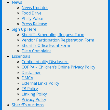
News
News Updates
Food Drive
Philly Police
Press Release
Sign Up Here
Sheriff’s Scheduling Request Form
Vendor Participation Registration Form
Sheriff’s Office Event Form
File A Complaint
Essentials
Confidentiality Disclosure
COPPA – Children’s Online Privacy Policy
Disclaimer
DMCA
External Links Policy
FB Policy
Linking Policy
Privacy Policy
Sheriff’s Auctions