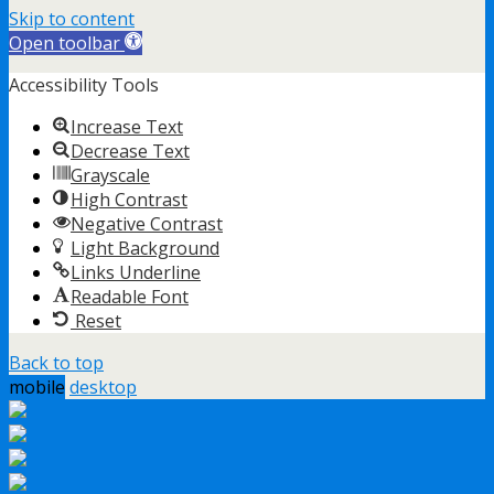
Skip to content
Open toolbar
Accessibility Tools
Increase Text
Decrease Text
Grayscale
High Contrast
Negative Contrast
Light Background
Links Underline
Readable Font
Reset
Back to top
mobile
desktop