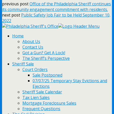
previous post
Office of the Philadelphia Sheriff continues
its community engagement commitment with residents.
next post
Public Safety Job Fair to be Held September 10,
2022
Home
About Us
Contact Us
Got a Gun? Get A Lock!
The Sheriff’s Perspective
Sheriff Sale
Court Orders
Sale Postponed
07/07/25 Temporary Stay Evictions and
Ejections
Sheriff Sale Calendar
Tax Lien Sales
Mortgage Foreclosure Sales
Frequent Questions