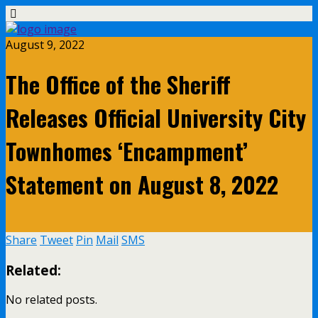
August 9, 2022
The Office of the Sheriff
Releases Official University City
Townhomes ‘Encampment’
Statement on August 8, 2022
Share
Tweet
Pin
Mail
SMS
Related:
No related posts.