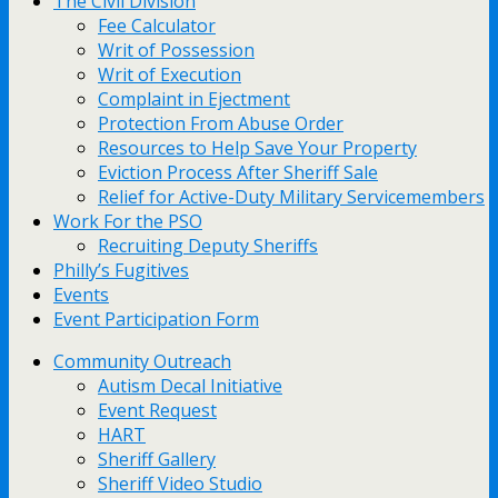
The Civil Division
Fee Calculator
Writ of Possession
Writ of Execution
Complaint in Ejectment
Protection From Abuse Order
Resources to Help Save Your Property
Eviction Process After Sheriff Sale
Relief for Active-Duty Military Servicemembers
Work For the PSO
Recruiting Deputy Sheriffs
Philly’s Fugitives
Events
Event Participation Form
Community Outreach
Autism Decal Initiative
Event Request
HART
Sheriff Gallery
Sheriff Video Studio