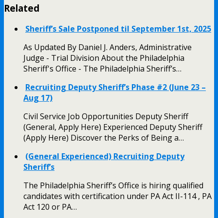
Related
Sheriff’s Sale Postponed til September 1st, 2025
As Updated By Daniel J. Anders, Administrative
Judge - Trial Division About the Philadelphia
Sheriff's Office - The Philadelphia Sheriff’s…
Recruiting Deputy Sheriff’s Phase #2 (June 23 –
Aug 17)
Civil Service Job Opportunities Deputy Sheriff
(General, Apply Here) Experienced Deputy Sheriff
(Apply Here) Discover the Perks of Being a…
(General Experienced) Recruiting Deputy
Sheriff’s
The Philadelphia Sheriff’s Office is hiring qualified
candidates with certification under PA Act II-114 , PA
Act 120 or PA…