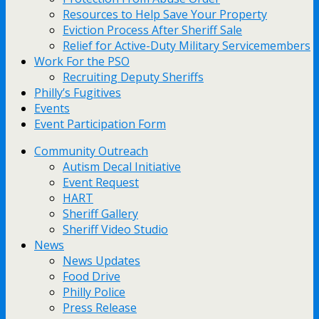
Resources to Help Save Your Property
Eviction Process After Sheriff Sale
Relief for Active-Duty Military Servicemembers
Work For the PSO
Recruiting Deputy Sheriffs
Philly’s Fugitives
Events
Event Participation Form
Community Outreach
Autism Decal Initiative
Event Request
HART
Sheriff Gallery
Sheriff Video Studio
News
News Updates
Food Drive
Philly Police
Press Release