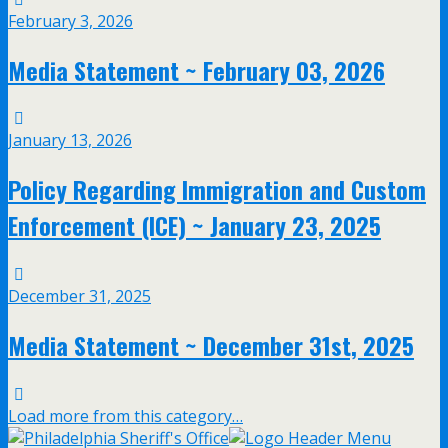
February 3, 2026
Media Statement ~ February 03, 2026
January 13, 2026
Policy Regarding Immigration and Custom
Enforcement (ICE) ~ January 23, 2025
December 31, 2025
Media Statement ~ December 31st, 2025
Load more from this category…