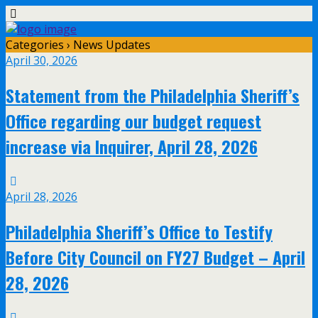
Categories ›
News Updates
April 30, 2026
Statement from the Philadelphia Sheriff’s
Office regarding our budget request
increase via Inquirer, April 28, 2026
April 28, 2026
Philadelphia Sheriff’s Office to Testify
Before City Council on FY27 Budget – April
28, 2026