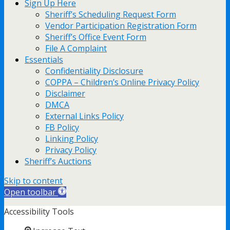
Sign Up Here
Sheriff’s Scheduling Request Form
Vendor Participation Registration Form
Sheriff’s Office Event Form
File A Complaint
Essentials
Confidentiality Disclosure
COPPA – Children’s Online Privacy Policy
Disclaimer
DMCA
External Links Policy
FB Policy
Linking Policy
Privacy Policy
Sheriff’s Auctions
Skip to content
Open toolbar
Accessibility Tools