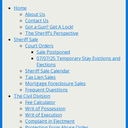
Home
About Us
Contact Us
Got a Gun? Get A Lock!
The Sheriff’s Perspective
Sheriff Sale
Court Orders
Sale Postponed
07/07/25 Temporary Stay Evictions and
Ejections
Sheriff Sale Calendar
Tax Lien Sales
Mortgage Foreclosure Sales
Frequent Questions
The Civil Division
Fee Calculator
Writ of Possession
Writ of Execution
Complaint in Ejectment
Protection From Abuse Order