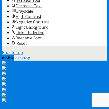
Increase Text
Decrease Text
Grayscale
High Contrast
Negative Contrast
Light Background
Links Underline
Readable Font
Reset
Back to top
mobile
desktop