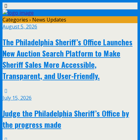
Categories ›
News Updates
August 5, 2026
The Philadelphia Sheriff’s Office Launches
New Auction Search Platform to Make
Sheriff Sales More Accessible,
Transparent, and User-Friendly.
July 15, 2026
Judge the Philadelphia Sheriff’s Office by
the progress made