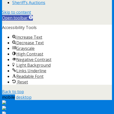
Sheriff’s Auctions
Skip to content
Open toolbar
Accessibility Tools
Increase Text
Decrease Text
Grayscale
High Contrast
Negative Contrast
Light Background
Links Underline
Readable Font
Reset
Back to top
mobile
desktop