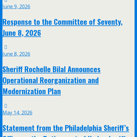
June 9, 2026
Response to the Committee of Seventy,
June 8, 2026
June 8, 2026
Sheriff Rochelle Bilal Announces
Operational Reorganization and
Modernization Plan
May 14, 2026
Statement from the Philadelphia Sheriff’s