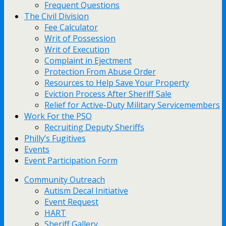
Frequent Questions
The Civil Division
Fee Calculator
Writ of Possession
Writ of Execution
Complaint in Ejectment
Protection From Abuse Order
Resources to Help Save Your Property
Eviction Process After Sheriff Sale
Relief for Active-Duty Military Servicemembers
Work For the PSO
Recruiting Deputy Sheriffs
Philly’s Fugitives
Events
Event Participation Form
Community Outreach
Autism Decal Initiative
Event Request
HART
Sheriff Gallery