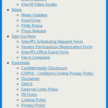
Sheriff Video Studio
News
News Updates
Food Drive
Philly Police
Press Release
Sign Up Here
Sheriff’s Scheduling Request Form
Vendor Participation Registration Form
Sheriff’s Office Event Form
File A Complaint
Essentials
Confidentiality Disclosure
COPPA – Children’s Online Privacy Policy
Disclaimer
DMCA
External Links Policy
FB Policy
Linking Policy
Privacy Policy