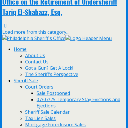
Office on the Retirement of Undersheriff
Tariq El-Shabazz, Esq.
Load more from this category…
Home
About Us
Contact Us
Got a Gun? Get A Lock!
The Sheriff’s Perspective
Sheriff Sale
Court Orders
Sale Postponed
07/07/25 Temporary Stay Evictions and
Ejections
Sheriff Sale Calendar
Tax Lien Sales
Mortgage Foreclosure Sales