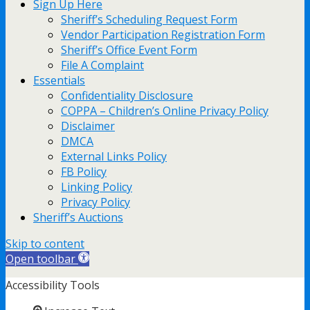
Sign Up Here
Sheriff’s Scheduling Request Form
Vendor Participation Registration Form
Sheriff’s Office Event Form
File A Complaint
Essentials
Confidentiality Disclosure
COPPA – Children’s Online Privacy Policy
Disclaimer
DMCA
External Links Policy
FB Policy
Linking Policy
Privacy Policy
Sheriff’s Auctions
Skip to content
Open toolbar
Accessibility Tools