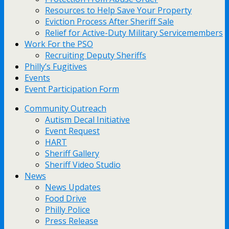
Resources to Help Save Your Property
Eviction Process After Sheriff Sale
Relief for Active-Duty Military Servicemembers
Work For the PSO
Recruiting Deputy Sheriffs
Philly’s Fugitives
Events
Event Participation Form
Community Outreach
Autism Decal Initiative
Event Request
HART
Sheriff Gallery
Sheriff Video Studio
News
News Updates
Food Drive
Philly Police
Press Release