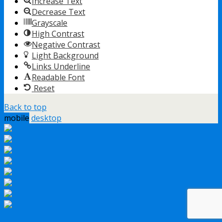
Increase Text
Decrease Text
Grayscale
High Contrast
Negative Contrast
Light Background
Links Underline
Readable Font
Reset
Back to top
mobile
desktop