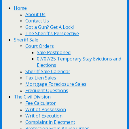
Home
About Us
Contact Us
Got a Gun? Get A Lock!
The Sheriff’s Perspective
Sheriff Sale
Court Orders
Sale Postponed
07/07/25 Temporary Stay Evictions and
Ejections
Sheriff Sale Calendar
Tax Lien Sales
Mortgage Foreclosure Sales
Frequent Questions
The Civil Division
Fee Calculator
Writ of Possession
Writ of Execution
Complaint in Ejectment
Protection From Abuse Order