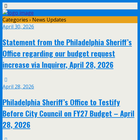
Categories ›
News Updates
April 30, 2026
Statement from the Philadelphia Sheriff’s
Office regarding our budget request
increase via Inquirer, April 28, 2026
April 28, 2026
Philadelphia Sheriff’s Office to Testify
Before City Council on FY27 Budget – April
28, 2026