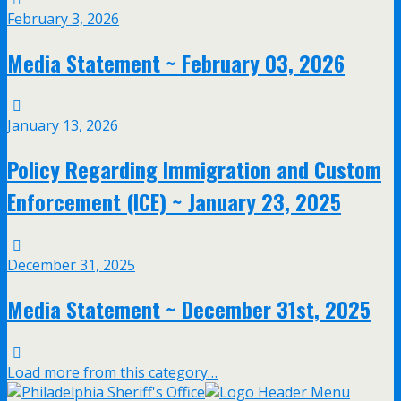
February 3, 2026
Media Statement ~ February 03, 2026
January 13, 2026
Policy Regarding Immigration and Custom
Enforcement (ICE) ~ January 23, 2025
December 31, 2025
Media Statement ~ December 31st, 2025
Load more from this category…