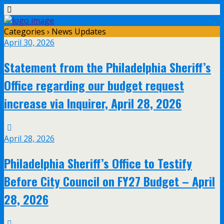
Categories ›
News Updates
April 30, 2026
Statement from the Philadelphia Sheriff’s
Office regarding our budget request
increase via Inquirer, April 28, 2026
April 28, 2026
Philadelphia Sheriff’s Office to Testify
Before City Council on FY27 Budget – April
28, 2026