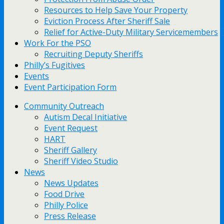
Resources to Help Save Your Property
Eviction Process After Sheriff Sale
Relief for Active-Duty Military Servicemembers
Work For the PSO
Recruiting Deputy Sheriffs
Philly’s Fugitives
Events
Event Participation Form
Community Outreach
Autism Decal Initiative
Event Request
HART
Sheriff Gallery
Sheriff Video Studio
News
News Updates
Food Drive
Philly Police
Press Release