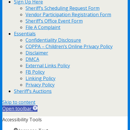
Sign Up Here
Sheriff’s Scheduling Request Form
Vendor Participation Registration Form
Sheriff’s Office Event Form
File A Complaint
Essentials
Confidentiality Disclosure
COPPA – Children’s Online Privacy Policy
Disclaimer
DMCA
External Links Policy
FB Policy
Linking Policy
Privacy Policy
Sheriff’s Auctions
Skip to content
Open toolbar
Accessibility Tools