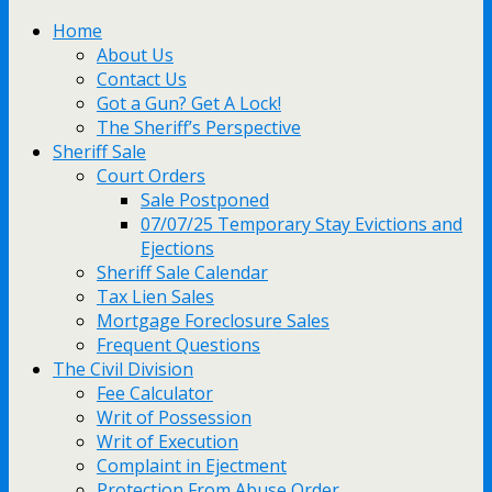
Home
About Us
Contact Us
Got a Gun? Get A Lock!
The Sheriff’s Perspective
Sheriff Sale
Court Orders
Sale Postponed
07/07/25 Temporary Stay Evictions and
Ejections
Sheriff Sale Calendar
Tax Lien Sales
Mortgage Foreclosure Sales
Frequent Questions
The Civil Division
Fee Calculator
Writ of Possession
Writ of Execution
Complaint in Ejectment
Protection From Abuse Order