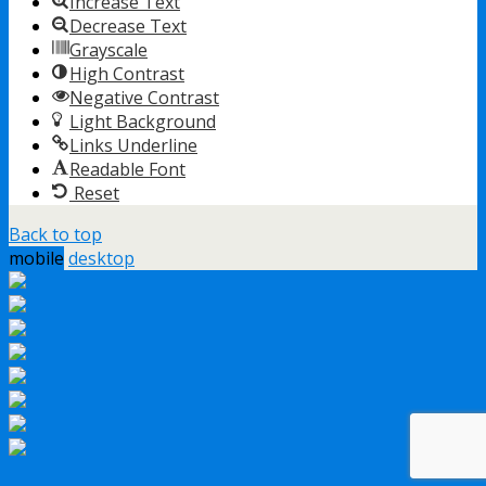
Increase Text
Decrease Text
Grayscale
High Contrast
Negative Contrast
Light Background
Links Underline
Readable Font
Reset
Back to top
mobile
desktop