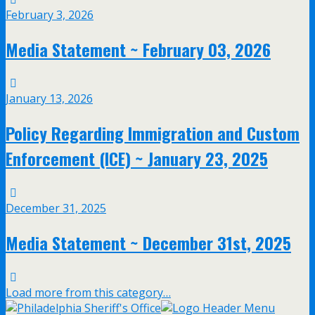
February 3, 2026
Media Statement ~ February 03, 2026
January 13, 2026
Policy Regarding Immigration and Custom
Enforcement (ICE) ~ January 23, 2025
December 31, 2025
Media Statement ~ December 31st, 2025
Load more from this category…