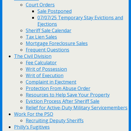
Court Orders
Sale Postponed
07/07/25 Temporary Stay Evictions and
Ejections
Sheriff Sale Calendar
Tax Lien Sales
Mortgage Foreclosure Sales
Frequent Questions
The Civil Division
Fee Calculator
Writ of Possession
Writ of Execution
Complaint in Ejectment
Protection From Abuse Order
Resources to Help Save Your Property
Eviction Process After Sheriff Sale
Relief for Active-Duty Military Servicemembers
Work For the PSO
Recruiting Deputy Sheriffs
Philly’s Fugitives