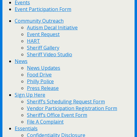
Events
Event Participation Form
Community Outreach
Autism Decal Initiative
Event Request
HART
Sheriff Gallery
Sheriff Video Studio
News
News Updates
Food Drive
Philly Police
Press Release
Sign Up Here
Sheriff’s Scheduling Request Form
Vendor Participation Registration Form
Sheriff’s Office Event Form
File A Complaint
Essentials
Confidentiality Disclosure