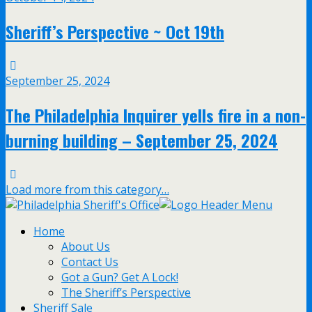
Sheriff’s Perspective ~ Oct 19th
September 25, 2024
The Philadelphia Inquirer yells fire in a non-
burning building – September 25, 2024
Load more from this category…
Home
About Us
Contact Us
Got a Gun? Get A Lock!
The Sheriff’s Perspective
Sheriff Sale