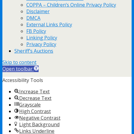
COPPA – Children’s Online Privacy Policy
Disclaimer
DMCA
External Links Policy
FB Policy
Linking Policy
Privacy Policy
Sheriff’s Auctions
Skip to content
Open toolbar
Accessibility Tools
Increase Text
Decrease Text
Grayscale
High Contrast
Negative Contrast
Light Background
Links Underline