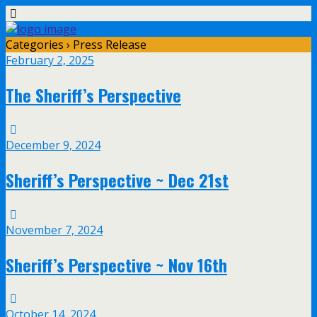
Categories ›
Press Release
February 2, 2025
The Sheriff’s Perspective
December 9, 2024
Sheriff’s Perspective ~ Dec 21st
November 7, 2024
Sheriff’s Perspective ~ Nov 16th
October 14, 2024