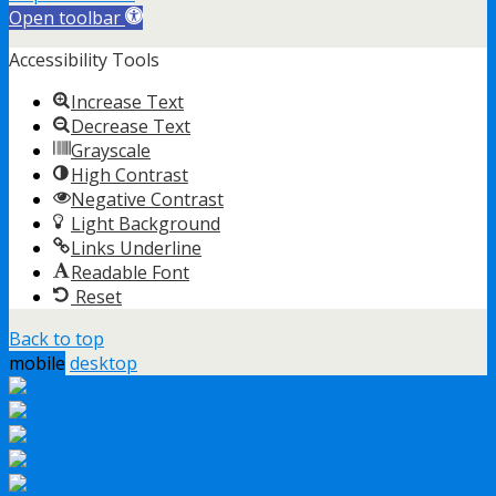
Open toolbar
Accessibility Tools
Increase Text
Decrease Text
Grayscale
High Contrast
Negative Contrast
Light Background
Links Underline
Readable Font
Reset
Back to top
mobile
desktop