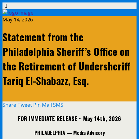
May 14, 2026
Statement from the
Philadelphia Sheriff’s Office on
the Retirement of Undersheriff
Tariq El-Shabazz, Esq.
Share
Tweet
Pin
Mail
SMS
FOR IMMEDIATE RELEASE
~ May 14th, 2026
PHILADELPHIA —
Media Advisory