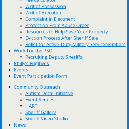
Fee Calculator
Writ of Possession
Writ of Execution
Complaint in Ejectment
Protection From Abuse Order
Resources to Help Save Your Property
Eviction Process After Sheriff Sale
Relief for Active-Duty Military Servicemembers
Work For the PSO
Recruiting Deputy Sheriffs
Philly’s Fugitives
Events
Event Participation Form
Community Outreach
Autism Decal Initiative
Event Request
HART
Sheriff Gallery
Sheriff Video Studio
News