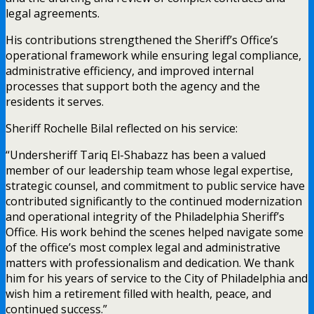
legal agreements.
His contributions strengthened the Sheriff’s Office’s
operational framework while ensuring legal compliance,
administrative efficiency, and improved internal
processes that support both the agency and the
residents it serves.
Sheriff Rochelle Bilal reflected on his service:
“Undersheriff Tariq El-Shabazz has been a valued
member of our leadership team whose legal expertise,
strategic counsel, and commitment to public service have
contributed significantly to the continued modernization
and operational integrity of the Philadelphia Sheriff’s
Office. His work behind the scenes helped navigate some
of the office’s most complex legal and administrative
matters with professionalism and dedication. We thank
him for his years of service to the City of Philadelphia and
wish him a retirement filled with health, peace, and
continued success.”