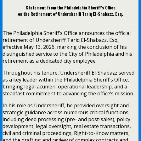
Statement from the Philadelphia Sheriff’s Office
on the Retirement of Undersheriff Tariq El-Shabazz, Esq.
The Philadelphia Sheriff’s Office announces the official
retirement of Undersheriff Tariq El-Shabazz, Esq.,
effective May 13, 2026, marking the conclusion of his
distinguished service to the City of Philadelphia and his
retirement as a dedicated city employee.
Throughout his tenure, Undersheriff El-Shabazz served
as a key leader within the Philadelphia Sheriff’s Office,
bringing legal acumen, operational leadership, and a
steadfast commitment to advancing the office’s mission.
In his role as Undersheriff, he provided oversight and
strategic guidance across numerous critical functions,
including deed processing (pre- and post-sales), policy
development, legal oversight, real estate transactions,
civil and criminal proceedings, Right-to-Know matters,
and the drafting and review of complex contracts and