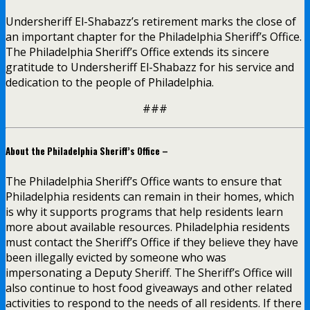
Undersheriff El-Shabazz’s retirement marks the close of
an important chapter for the Philadelphia Sheriff’s Office.
The Philadelphia Sheriff’s Office extends its sincere
gratitude to Undersheriff El-Shabazz for his service and
dedication to the people of Philadelphia.
###
About the Philadelphia Sheriff’s Office –
The Philadelphia Sheriff’s Office wants to ensure that
Philadelphia residents can remain in their homes, which
is why it supports programs that help residents learn
more about available resources. Philadelphia residents
must contact the Sheriff’s Office if they believe they have
been illegally evicted by someone who was
impersonating a Deputy Sheriff. The Sheriff’s Office will
also continue to host food giveaways and other related
activities to respond to the needs of all residents. If there