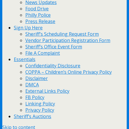
News Updates
Food Drive
Philly Police
Press Release
Sign Up Here
Sheriff’s Scheduling Request Form
Vendor Participation Registration Form
Sheriff’s Office Event Form
File A Complaint
Essentials
Confidentiality Disclosure
COPPA – Children’s Online Privacy Policy
Disclaimer
DMCA
External Links Policy
FB Policy
Linking Policy
Privacy Policy
Sheriff’s Auctions
Skip to content