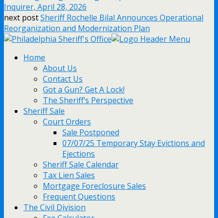
Inquirer, April 28, 2026
next post
Sheriff Rochelle Bilal Announces Operational
Reorganization and Modernization Plan
Home
About Us
Contact Us
Got a Gun? Get A Lock!
The Sheriff’s Perspective
Sheriff Sale
Court Orders
Sale Postponed
07/07/25 Temporary Stay Evictions and
Ejections
Sheriff Sale Calendar
Tax Lien Sales
Mortgage Foreclosure Sales
Frequent Questions
The Civil Division