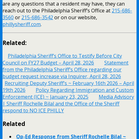
are any questions that a resident may have, they can
reach out to the Philadelphia Sheriff’s Office at
215-686-
3560
or
215-686-3542
or on our website,
phillysheriff.com
.
Related:
Philadelphia Sheriff’s Office to Testify Before City
Council on FY27 Budget – April 28, 2026
Statement
from the Philadelphia Sheriff’s Office regarding our
budget request increase via Inquirer, April 28, 2026
Recruiting Deputy Sheriff’s ~ February 16th 2026 – April
19th 2026
Policy Regarding Immigration and Custom
Enforcement (ICE) ~ January 23, 2025
Media Advisory
| Sheriff Rochelle Bilal and the Office of the Sheriff
respond to NO ICE PHILLY
Related
Op-Ed Response from Sheriff Rochelle Bilal ~