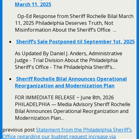
March 11, 2025
Op-Ed Response from Sheriff Rochelle Bilal March
11, 2025 Philadelphia Deserves Truth, Not
Misinformation About the Sheriff’s Office …
Sheriff’s Sale Postponed til September 1st, 2025
As Updated By Daniel J. Anders, Administrative
Judge - Trial Division About the Philadelphia
Sheriff's Office - The Philadelphia Sheriff’s…
Sheriff Rochelle Bilal Announces Operational
Reorganization and Modernization Plan
FOR IMMEDIATE RELEASE ~ June 8th, 2026
PHILADELPHIA — Media Advisory Sheriff Rochelle
Bilal Announces Operational Reorganization and
Modernization Plan…
previous post
Statement from the Philadelphia Sheriff’s
Office regarding our budget request increase via