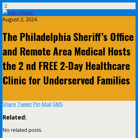
August 2, 2024
The Philadelphia Sheriff’s Office
and Remote Area Medical Hosts
the 2 nd FREE 2-Day Healthcare
Clinic for Underserved Families
Share
Tweet
Pin
Mail
SMS
Related:
No related posts.