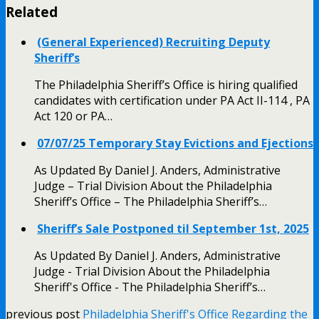
Related
(General Experienced) Recruiting Deputy
Sheriff’s
The Philadelphia Sheriff’s Office is hiring qualified
candidates with certification under PA Act II-114 , PA
Act 120 or PA…
07/07/25 Temporary Stay Evictions and Ejections
As Updated By Daniel J. Anders, Administrative
Judge – Trial Division About the Philadelphia
Sheriff’s Office – The Philadelphia Sheriff’s…
Sheriff’s Sale Postponed til September 1st, 2025
As Updated By Daniel J. Anders, Administrative
Judge - Trial Division About the Philadelphia
Sheriff's Office - The Philadelphia Sheriff’s…
previous post
Philadelphia Sheriff's Office Regarding the