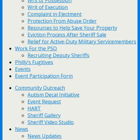
Writ of Possession
Writ of Execution
Complaint in Ejectment
Protection From Abuse Order
Resources to Help Save Your Property
Eviction Process After Sheriff Sale
Relief for Active-Duty Military Servicemembers
Work For the PSO
Recruiting Deputy Sheriffs
Philly’s Fugitives
Events
Event Participation Form
Community Outreach
Autism Decal Initiative
Event Request
HART
Sheriff Gallery
Sheriff Video Studio
News
News Updates