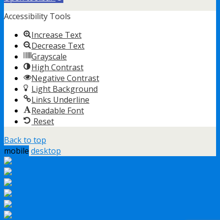
Accessibility Tools
Increase Text
Decrease Text
Grayscale
High Contrast
Negative Contrast
Light Background
Links Underline
Readable Font
Reset
Back to top
mobile
desktop