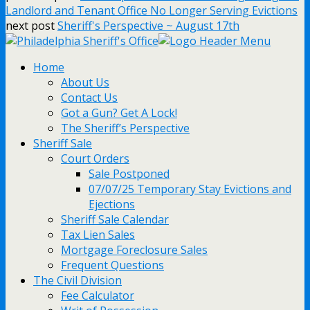
Landlord and Tenant Office No Longer Serving Evictions
next post
Sheriff's Perspective ~ August 17th
Home
About Us
Contact Us
Got a Gun? Get A Lock!
The Sheriff’s Perspective
Sheriff Sale
Court Orders
Sale Postponed
07/07/25 Temporary Stay Evictions and
Ejections
Sheriff Sale Calendar
Tax Lien Sales
Mortgage Foreclosure Sales
Frequent Questions
The Civil Division
Fee Calculator