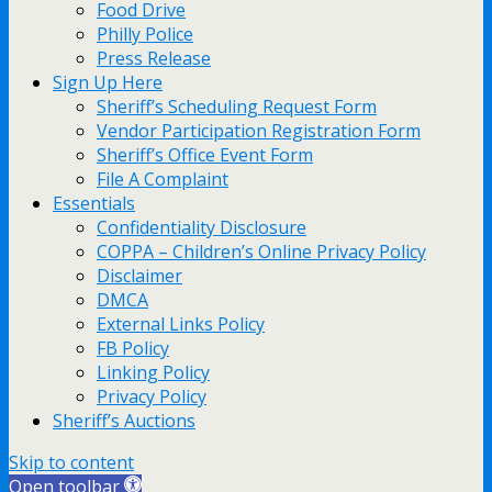
Food Drive
Philly Police
Press Release
Sign Up Here
Sheriff’s Scheduling Request Form
Vendor Participation Registration Form
Sheriff’s Office Event Form
File A Complaint
Essentials
Confidentiality Disclosure
COPPA – Children’s Online Privacy Policy
Disclaimer
DMCA
External Links Policy
FB Policy
Linking Policy
Privacy Policy
Sheriff’s Auctions
Skip to content
Open toolbar