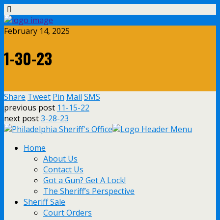
February 14, 2025
1-30-23
Share
Tweet
Pin
Mail
SMS
previous post
11-15-22
next post
3-28-23
Home
About Us
Contact Us
Got a Gun? Get A Lock!
The Sheriff’s Perspective
Sheriff Sale
Court Orders