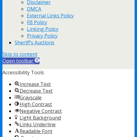
Disclaimer
DMCA
External Links Policy
FB Policy
Linking Policy
Privacy Policy
Sheriff’s Auctions
Skip to content
Open toolbar
Accessibility Tools
Increase Text
Decrease Text
Grayscale
High Contrast
Negative Contrast
Light Background
Links Underline
Readable Font