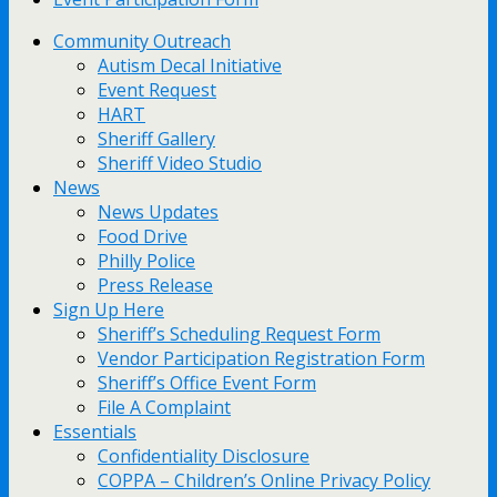
Community Outreach
Autism Decal Initiative
Event Request
HART
Sheriff Gallery
Sheriff Video Studio
News
News Updates
Food Drive
Philly Police
Press Release
Sign Up Here
Sheriff’s Scheduling Request Form
Vendor Participation Registration Form
Sheriff’s Office Event Form
File A Complaint
Essentials
Confidentiality Disclosure
COPPA – Children’s Online Privacy Policy