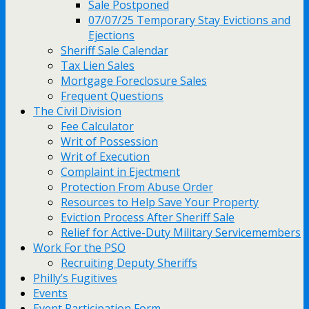
Sale Postponed
07/07/25 Temporary Stay Evictions and
Ejections
Sheriff Sale Calendar
Tax Lien Sales
Mortgage Foreclosure Sales
Frequent Questions
The Civil Division
Fee Calculator
Writ of Possession
Writ of Execution
Complaint in Ejectment
Protection From Abuse Order
Resources to Help Save Your Property
Eviction Process After Sheriff Sale
Relief for Active-Duty Military Servicemembers
Work For the PSO
Recruiting Deputy Sheriffs
Philly’s Fugitives
Events
Event Participation Form