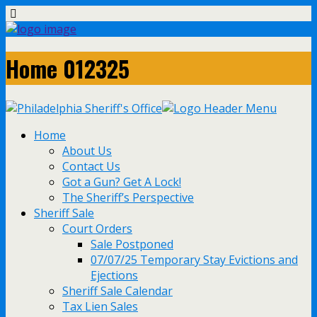
Home 012325
Home
About Us
Contact Us
Got a Gun? Get A Lock!
The Sheriff’s Perspective
Sheriff Sale
Court Orders
Sale Postponed
07/07/25 Temporary Stay Evictions and
Ejections
Sheriff Sale Calendar
Tax Lien Sales