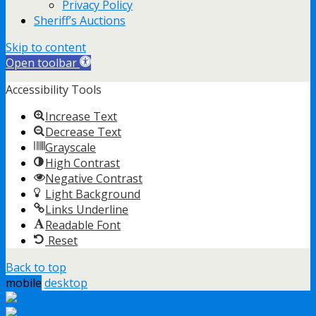
Privacy Policy
Sheriff’s Auctions
Skip to content
Open toolbar
Accessibility Tools
Increase Text
Decrease Text
Grayscale
High Contrast
Negative Contrast
Light Background
Links Underline
Readable Font
Reset
Back to top
mobile
desktop