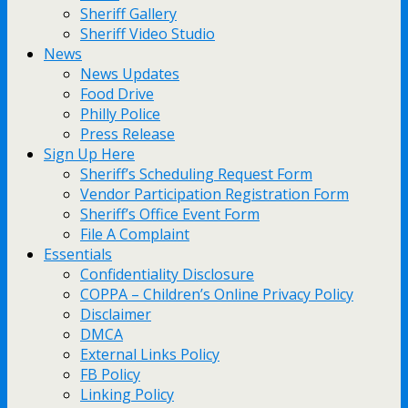
Sheriff Gallery
Sheriff Video Studio
News
News Updates
Food Drive
Philly Police
Press Release
Sign Up Here
Sheriff’s Scheduling Request Form
Vendor Participation Registration Form
Sheriff’s Office Event Form
File A Complaint
Essentials
Confidentiality Disclosure
COPPA – Children’s Online Privacy Policy
Disclaimer
DMCA
External Links Policy
FB Policy
Linking Policy