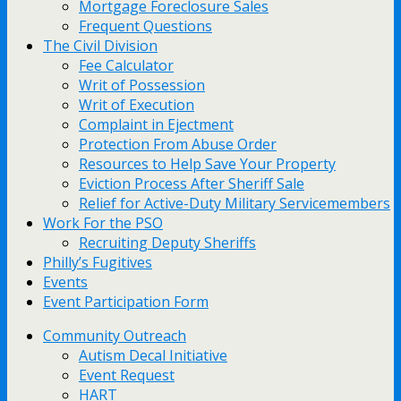
Mortgage Foreclosure Sales
Frequent Questions
The Civil Division
Fee Calculator
Writ of Possession
Writ of Execution
Complaint in Ejectment
Protection From Abuse Order
Resources to Help Save Your Property
Eviction Process After Sheriff Sale
Relief for Active-Duty Military Servicemembers
Work For the PSO
Recruiting Deputy Sheriffs
Philly’s Fugitives
Events
Event Participation Form
Community Outreach
Autism Decal Initiative
Event Request
HART