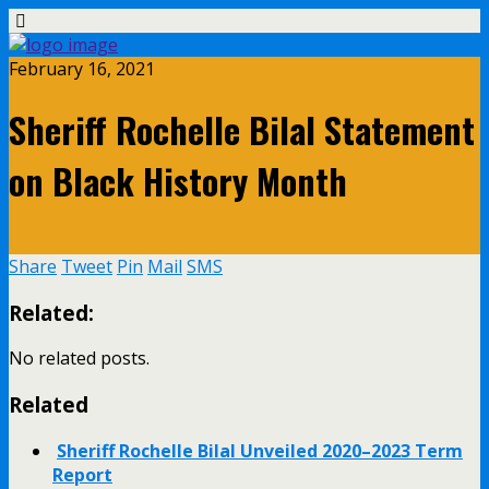
February 16, 2021
Sheriff Rochelle Bilal Statement
on Black History Month
Share
Tweet
Pin
Mail
SMS
Related:
No related posts.
Related
Sheriff Rochelle Bilal Unveiled 2020–2023 Term
Report