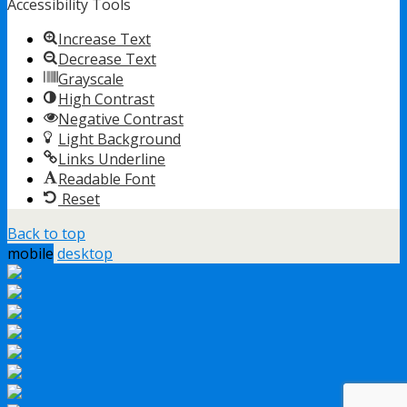
Accessibility Tools
Increase Text
Decrease Text
Grayscale
High Contrast
Negative Contrast
Light Background
Links Underline
Readable Font
Reset
Back to top
mobile
desktop