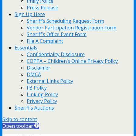
Philly Police
Press Release
Sign Up Here
Sheriff’s Scheduling Request Form
Vendor Participation Registration Form
Sheriff’s Office Event Form
File A Complaint
Essentials
Confidentiality Disclosure
COPPA – Children’s Online Privacy Policy
Disclaimer
DMCA
External Links Policy
FB Policy
Linking Policy
Privacy Policy
Sheriff’s Auctions
Skip to content
Open toolbar