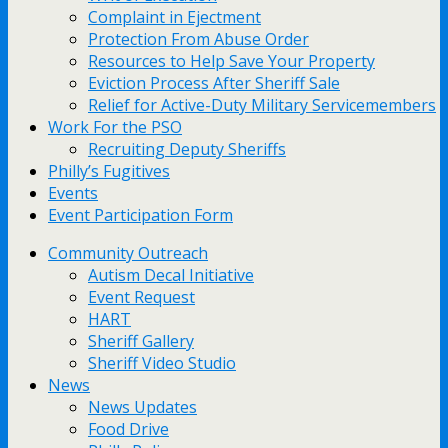
Complaint in Ejectment
Protection From Abuse Order
Resources to Help Save Your Property
Eviction Process After Sheriff Sale
Relief for Active-Duty Military Servicemembers
Work For the PSO
Recruiting Deputy Sheriffs
Philly’s Fugitives
Events
Event Participation Form
Community Outreach
Autism Decal Initiative
Event Request
HART
Sheriff Gallery
Sheriff Video Studio
News
News Updates
Food Drive