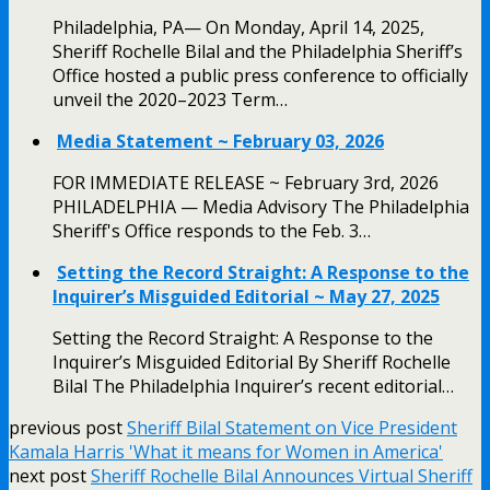
Philadelphia, PA— On Monday, April 14, 2025,
Sheriff Rochelle Bilal and the Philadelphia Sheriff’s
Office hosted a public press conference to officially
unveil the 2020–2023 Term…
Media Statement ~ February 03, 2026
FOR IMMEDIATE RELEASE ~ February 3rd, 2026
PHILADELPHIA — Media Advisory The Philadelphia
Sheriff's Office responds to the Feb. 3…
Setting the Record Straight: A Response to the
Inquirer’s Misguided Editorial ~ May 27, 2025
Setting the Record Straight: A Response to the
Inquirer’s Misguided Editorial By Sheriff Rochelle
Bilal The Philadelphia Inquirer’s recent editorial…
previous post
Sheriff Bilal Statement on Vice President
Kamala Harris 'What it means for Women in America'
next post
Sheriff Rochelle Bilal Announces Virtual Sheriff