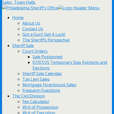
Sales, Town Halls
Home
About Us
Contact Us
Got a Gun? Get A Lock!
The Sheriff’s Perspective
Sheriff Sale
Court Orders
Sale Postponed
07/07/25 Temporary Stay Evictions and
Ejections
Sheriff Sale Calendar
Tax Lien Sales
Mortgage Foreclosure Sales
Frequent Questions
The Civil Division
Fee Calculator
Writ of Possession
Writ of Execution